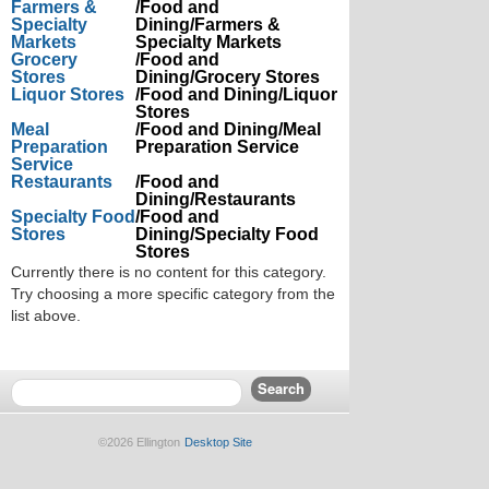
Farmers &
/Food and
Specialty
Dining/Farmers &
Markets
Specialty Markets
Grocery
/Food and
Stores
Dining/Grocery Stores
Liquor Stores
/Food and Dining/Liquor
Stores
Meal
/Food and Dining/Meal
Preparation
Preparation Service
Service
Restaurants
/Food and
Dining/Restaurants
Specialty Food
/Food and
Stores
Dining/Specialty Food
Stores
Currently there is no content for this category.
Try choosing a more specific category from the
list above.
©2026 Ellington
Desktop Site