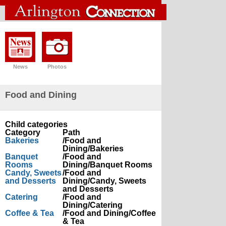
News
Photos
Food and Dining
Child categories
Category
Path
Bakeries
/Food and
Dining/Bakeries
Banquet
/Food and
Rooms
Dining/Banquet Rooms
Candy, Sweets
/Food and
and Desserts
Dining/Candy, Sweets
and Desserts
Catering
/Food and
Dining/Catering
Coffee & Tea
/Food and Dining/Coffee
& Tea