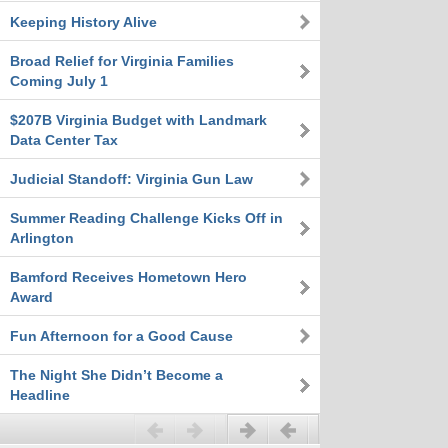
Keeping History Alive
Broad Relief for Virginia Families
Coming July 1
$207B Virginia Budget with Landmark
Data Center Tax
Judicial Standoff: Virginia Gun Law
Summer Reading Challenge Kicks Off in
Arlington
Bamford Receives Hometown Hero
Award
Fun Afternoon for a Good Cause
The Night She Didn’t Become a
Headline
Previous
Next