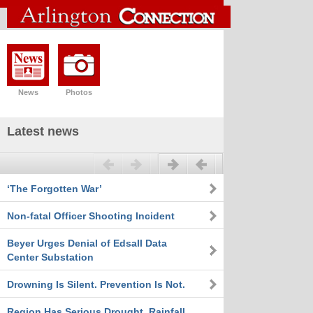
News
Photos
Latest news
Previous
Next
‘The Forgotten War’
Non-fatal Officer Shooting Incident
Beyer Urges Denial of Edsall Data
Center Substation
Drowning Is Silent. Prevention Is Not.
Region Has Serious Drought, Rainfall