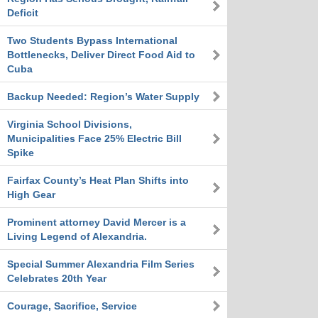
Deficit
Two Students Bypass International
Bottlenecks, Deliver Direct Food Aid to
Cuba
Backup Needed: Region’s Water Supply
Virginia School Divisions,
Municipalities Face 25% Electric Bill
Spike
Fairfax County’s Heat Plan Shifts into
High Gear
Prominent attorney David Mercer is a
Living Legend of Alexandria.
Special Summer Alexandria Film Series
Celebrates 20th Year
Courage, Sacrifice, Service