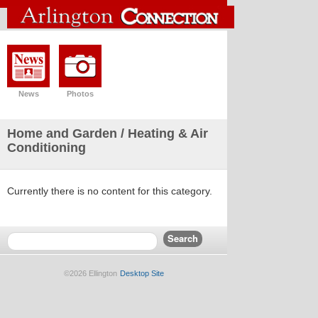
News
Photos
Home and Garden
/ Heating & Air
Conditioning
Currently there is no content for this category.
©2026 Ellington
Desktop Site