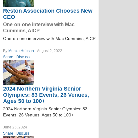
Reston Association Chooses New
CEO
One-on-one interview with Mac
Cummins, AICP
One-on-one interview with Mac Cummins, AICP
By
Mercia Hobson
August 2, 2022
Share
Discuss
2024 Northern Virginia Senior
Olympics: 83 Events, 26 Venues,
Ages 50 to 100+
2024 Northern Virginia Senior Olympics: 83
Events, 26 Venues, Ages 50 to 100+
June 25, 2024
Share
Discuss