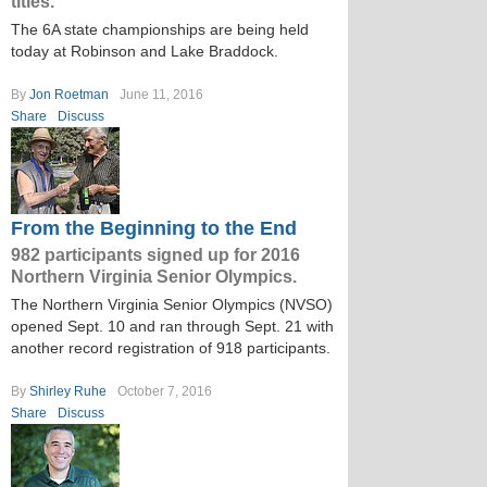
titles.
The 6A state championships are being held
today at Robinson and Lake Braddock.
By
Jon Roetman
June 11, 2016
Share
Discuss
From the Beginning to the End
982 participants signed up for 2016
Northern Virginia Senior Olympics.
The Northern Virginia Senior Olympics (NVSO)
opened Sept. 10 and ran through Sept. 21 with
another record registration of 918 participants.
By
Shirley Ruhe
October 7, 2016
Share
Discuss