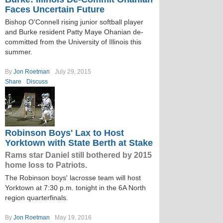
Faces Uncertain Future
Bishop O'Connell rising junior softball player
and Burke resident Patty Maye Ohanian de-
committed from the University of Illinois this
summer.
By
Jon Roetman
July 29, 2015
Share
Discuss
Robinson Boys' Lax to Host
Yorktown with State Berth at Stake
Rams star Daniel still bothered by 2015
home loss to Patriots.
The Robinson boys' lacrosse team will host
Yorktown at 7:30 p.m. tonight in the 6A North
region quarterfinals.
By
Jon Roetman
May 19, 2016