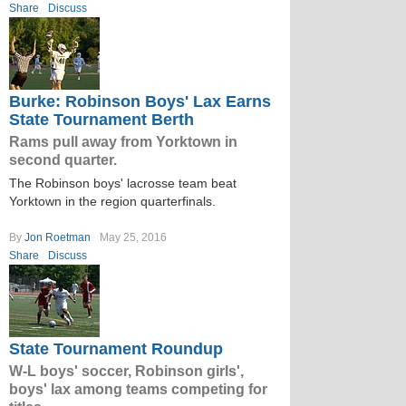
Share
Discuss
Burke: Robinson Boys' Lax Earns
State Tournament Berth
Rams pull away from Yorktown in
second quarter.
The Robinson boys' lacrosse team beat
Yorktown in the region quarterfinals.
By
Jon Roetman
May 25, 2016
Share
Discuss
State Tournament Roundup
W-L boys' soccer, Robinson girls',
boys' lax among teams competing for