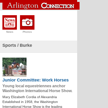
News
Photos
Sports
/ Burke
Junior Committee: Work Horses
Young local equestriennes anchor
Washington International Horse Show.
Mary Elizabeth Cordia of Alexandria
Established in 1958, the Washington
International Horse Show is the leading