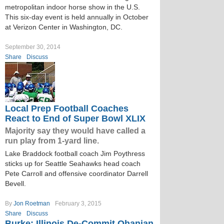
metropolitan indoor horse show in the U.S.
This six-day event is held annually in October
at Verizon Center in Washington, DC.
September 30, 2014
Share
Discuss
Local Prep Football Coaches
React to End of Super Bowl XLIX
Majority say they would have called a
run play from 1-yard line.
Lake Braddock football coach Jim Poythress
sticks up for Seattle Seahawks head coach
Pete Carroll and offensive coordinator Darrell
Bevell.
By
Jon Roetman
February 3, 2015
Share
Discuss
Burke: Illinois De­-Commit Ohanian