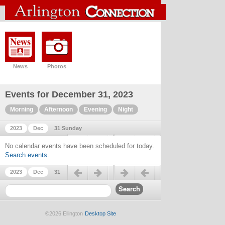
News
Photos
Events for December 31, 2023
Morning
Afternoon
Evening
Night
2023
Dec
31 Sunday
Previous day
Next day
No calendar events have been scheduled for today.
Search events
.
Previous day
Next day
2023
Dec
31
©2026 Ellington
Desktop Site