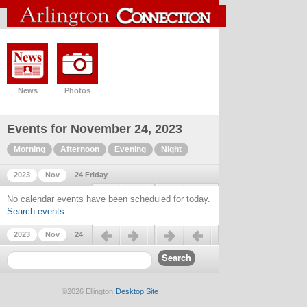
News
Photos
Events for November 24, 2023
Morning
Afternoon
Evening
Night
2023
Nov
24 Friday
Previous day
Next day
No calendar events have been scheduled for today.
Search events
.
Previous day
Next day
2023
Nov
24
©2026 Ellington
Desktop Site