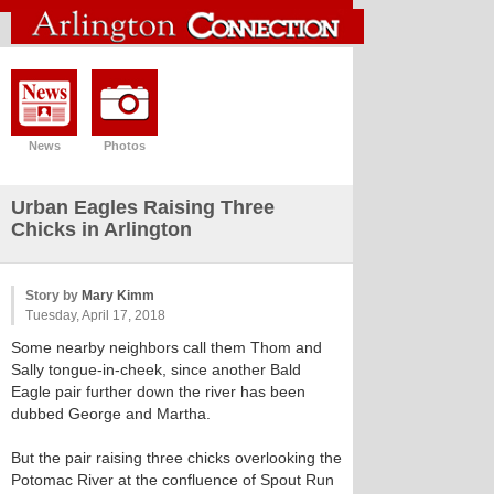
News
Photos
Urban Eagles Raising Three
Chicks in Arlington
Story by
Mary Kimm
Tuesday, April 17, 2018
Some nearby neighbors call them Thom and
Sally tongue-in-cheek, since another Bald
Eagle pair further down the river has been
dubbed George and Martha.
But the pair raising three chicks overlooking the
Potomac River at the confluence of Spout Run