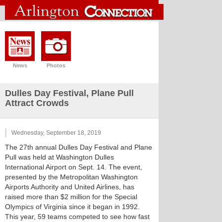
News
Photos
Dulles Day Festival, Plane Pull
Attract Crowds
Wednesday, September 18, 2019
The 27th annual Dulles Day Festival and Plane
Pull was held at Washington Dulles
International Airport on Sept. 14. The event,
presented by the Metropolitan Washington
Airports Authority and United Airlines, has
raised more than $2 million for the Special
Olympics of Virginia since it began in 1992.
This year, 59 teams competed to see how fast