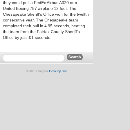
they could pull a FedEx Airbus A320 or a
United Boeing 757 airplane 12 feet. The
Chesapeake Sheriff’s Office won for the twelfth
consecutive year. The Chesapeake team
completed their pull in 4.95 seconds, beating
the team from the Fairfax County Sheriff’s
Office by just .01 seconds.
©2026 Ellington
Desktop Site