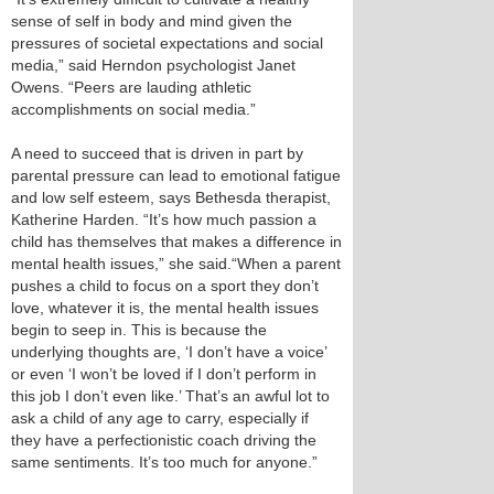
sense of self in body and mind given the
pressures of societal expectations and social
media,” said Herndon psychologist Janet
Owens. “Peers are lauding athletic
accomplishments on social media.”
A need to succeed that is driven in part by
parental pressure can lead to emotional fatigue
and low self esteem, says Bethesda therapist,
Katherine Harden. “It’s how much passion a
child has themselves that makes a difference in
mental health issues,” she said.“When a parent
pushes a child to focus on a sport they don’t
love, whatever it is, the mental health issues
begin to seep in. This is because the
underlying thoughts are, ‘I don’t have a voice’
or even ‘I won’t be loved if I don’t perform in
this job I don’t even like.’ That’s an awful lot to
ask a child of any age to carry, especially if
they have a perfectionistic coach driving the
same sentiments. It’s too much for anyone.”