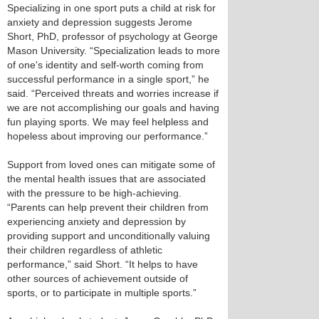
Specializing in one sport puts a child at risk for
anxiety and depression suggests Jerome
Short, PhD, professor of psychology at George
Mason University. “Specialization leads to more
of one's identity and self-worth coming from
successful performance in a single sport,” he
said. “Perceived threats and worries increase if
we are not accomplishing our goals and having
fun playing sports. We may feel helpless and
hopeless about improving our performance.”
Support from loved ones can mitigate some of
the mental health issues that are associated
with the pressure to be high-achieving.
“Parents can help prevent their children from
experiencing anxiety and depression by
providing support and unconditionally valuing
their children regardless of athletic
performance,” said Short. “It helps to have
other sources of achievement outside of
sports, or to participate in multiple sports.”