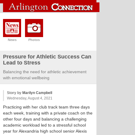
News
Photos
Pressure for Athletic Success Can
Lead to Stress
Balancing the need for athletic achievement
with emotional wellbeing
Story by
Marilyn Campbell
Wednesday, August 4, 2021
Practicing with her club track team three days
each week, training with a private coach on the
other four days and balancing a challenging
academic workload led to a stressful school
year for Alexandria high school senior Alexis