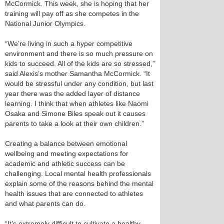
McCormick. This week, she is hoping that her
training will pay off as she competes in the
National Junior Olympics.
“We’re living in such a hyper competitive
environment and there is so much pressure on
kids to succeed. All of the kids are so stressed,”
said Alexis’s mother Samantha McCormick. “It
would be stressful under any condition, but last
year there was the added layer of distance
learning. I think that when athletes like Naomi
Osaka and Simone Biles speak out it causes
parents to take a look at their own children.”
Creating a balance between emotional
wellbeing and meeting expectations for
academic and athletic success can be
challenging. Local mental health professionals
explain some of the reasons behind the mental
health issues that are connected to athletes
and what parents can do.
“It’s extremely difficult to cultivate a healthy