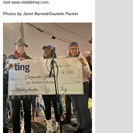
visit www.visitdelray.com.
Photos by Janet Barnett/Gazette Packet