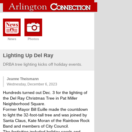
News
Photos
Lighting Up Del Ray
DRBA tree lighting kicks off holiday events.
Jeanne Theismann
Wednesday, December 6, 2023
Hundreds turned out Dec. 3 for the lighting of 
the Del Ray Christmas Tree in Pat Miller 
Neighborhood Square.
Former Mayor Bill Euille made the countdown 
to light the 32-foot-tall tree and was joined by 
Santa Claus, Kate Moran of the Rainbow Rock 
Band and members of City Council.
The festivities included holiday carols and 