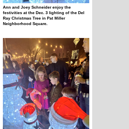
Ann and Joey Schneider enjoy the 
festivities at the Dec. 3 lighting of the Del 
Ray Christmas Tree in Pat Miller 
Neighborhood Square.