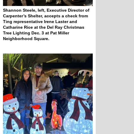
Shannon Steele, left, Executive Director of 
Carpenter’s Shelter, accepts a check from 
Ting representative Irene Laster and 
Catharine Rice at the Del Ray Christmas 
Tree Lighting Dec. 3 at Pat Miller 
Neighborhood Square.