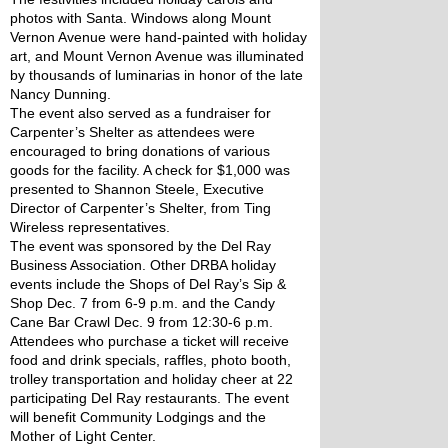
photos with Santa. Windows along Mount 
Vernon Avenue were hand-painted with holiday 
art, and Mount Vernon Avenue was illuminated 
by thousands of luminarias in honor of the late 
Nancy Dunning.
The event also served as a fundraiser for 
Carpenter’s Shelter as attendees were 
encouraged to bring donations of various 
goods for the facility. A check for $1,000 was 
presented to Shannon Steele, Executive 
Director of Carpenter’s Shelter, from Ting 
Wireless representatives.
The event was sponsored by the Del Ray 
Business Association. Other DRBA holiday 
events include the Shops of Del Ray’s Sip & 
Shop Dec. 7 from 6-9 p.m. and the Candy 
Cane Bar Crawl Dec. 9 from 12:30-6 p.m. 
Attendees who purchase a ticket will receive 
food and drink specials, raffles, photo booth, 
trolley transportation and holiday cheer at 22 
participating Del Ray restaurants. The event 
will benefit Community Lodgings and the 
Mother of Light Center.