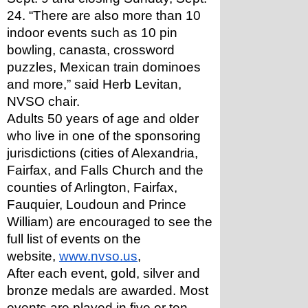
24. “There are also more than 10 
indoor events such as 10 pin 
bowling, canasta, crossword 
puzzles, Mexican train dominoes 
and more,” said Herb Levitan, 
NVSO chair. 
Adults 50 years of age and older 
who live in one of the sponsoring 
jurisdictions (cities of Alexandria, 
Fairfax, and Falls Church and the 
counties of Arlington, Fairfax, 
Fauquier, Loudoun and Prince 
William) are encouraged to see the 
full list of events on the 
website, 
www.nvso.us
, 
After each event, gold, silver and 
bronze medals are awarded. Most 
events are played in five or ten 