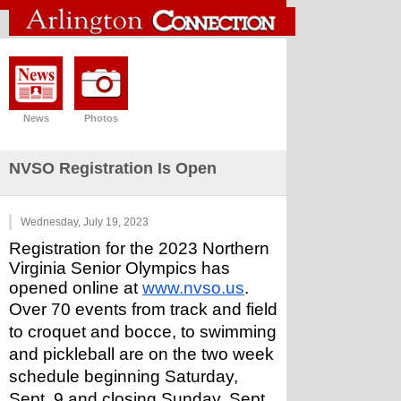
News
Photos
NVSO Registration Is Open
Wednesday, July 19, 2023
Registration for the 2023 Northern 
Virginia Senior Olympics has 
opened online at 
www.nvso.us
.
Over 70 events from track and field 
to croquet and bocce, to swimming 
and pickleball are on the two week 
schedule beginning Saturday, 
Sept. 9 and closing Sunday, Sept. 