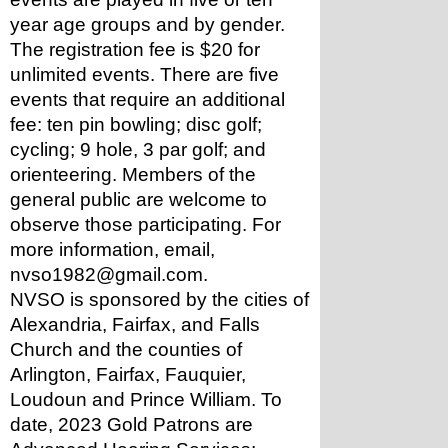
year age groups and by gender. 
The registration fee is $20 for 
unlimited events. There are five 
events that require an additional 
fee: ten pin bowling; disc golf; 
cycling; 9 hole, 3 par golf; and 
orienteering. Members of the 
general public are welcome to 
observe those participating. For 
more information, email, 
nvso1982@gmail.com.
NVSO is sponsored by the cities of 
Alexandria, Fairfax, and Falls 
Church and the counties of 
Arlington, Fairfax, Fauquier, 
Loudoun and Prince William. To 
date, 2023 Gold Patrons are 