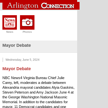
News
Photos
Mayor Debate
Wednesday, June 5, 2024
Mayor Debate
NBC News4 Virginia Bureau Chief Julie 
Carey, left, moderates a debate between 
Alexandria mayoral candidates Alyia Gaskins, 
Steven Peterson and Amy Jackson June 4 at 
the George Washington National Masonic 
Memorial. In addition to the candidates for 
mayor, 11 Democrat candidates and one 