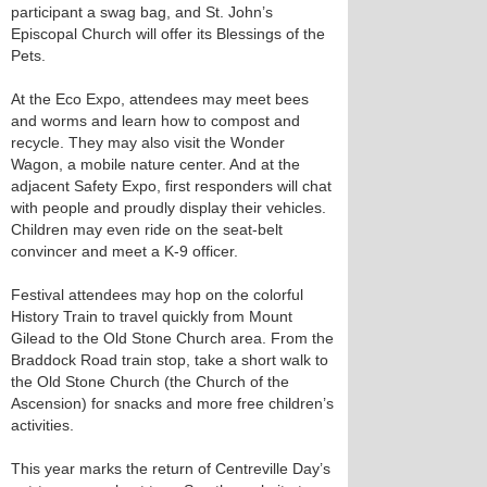
participant a swag bag, and St. John’s
Episcopal Church will offer its Blessings of the
Pets.
At the Eco Expo, attendees may meet bees
and worms and learn how to compost and
recycle. They may also visit the Wonder
Wagon, a mobile nature center. And at the
adjacent Safety Expo, first responders will chat
with people and proudly display their vehicles.
Children may even ride on the seat-belt
convincer and meet a K-9 officer.
Festival attendees may hop on the colorful
History Train to travel quickly from Mount
Gilead to the Old Stone Church area. From the
Braddock Road train stop, take a short walk to
the Old Stone Church (the Church of the
Ascension) for snacks and more free children’s
activities.
This year marks the return of Centreville Day’s