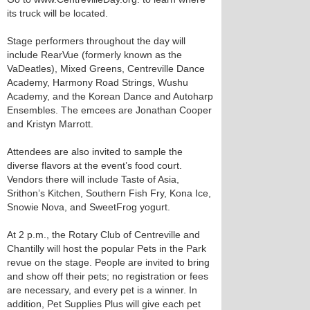
its truck will be located.
Stage performers throughout the day will
include RearVue (formerly known as the
VaDeatles), Mixed Greens, Centreville Dance
Academy, Harmony Road Strings, Wushu
Academy, and the Korean Dance and Autoharp
Ensembles. The emcees are Jonathan Cooper
and Kristyn Marrott.
Attendees are also invited to sample the
diverse flavors at the event’s food court.
Vendors there will include Taste of Asia,
Srithon’s Kitchen, Southern Fish Fry, Kona Ice,
Snowie Nova, and SweetFrog yogurt.
At 2 p.m., the Rotary Club of Centreville and
Chantilly will host the popular Pets in the Park
revue on the stage. People are invited to bring
and show off their pets; no registration or fees
are necessary, and every pet is a winner. In
addition, Pet Supplies Plus will give each pet