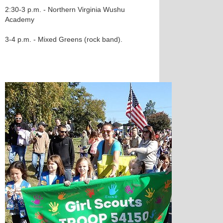
2:30-3 p.m. - Northern Virginia Wushu
Academy
3-4 p.m. - Mixed Greens (rock band).