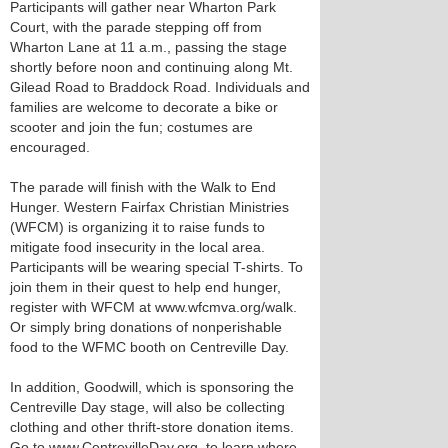
Participants will gather near Wharton Park
Court, with the parade stepping off from
Wharton Lane at 11 a.m., passing the stage
shortly before noon and continuing along Mt.
Gilead Road to Braddock Road. Individuals and
families are welcome to decorate a bike or
scooter and join the fun; costumes are
encouraged.
The parade will finish with the Walk to End
Hunger. Western Fairfax Christian Ministries
(WFCM) is organizing it to raise funds to
mitigate food insecurity in the local area.
Participants will be wearing special T-shirts. To
join them in their quest to help end hunger,
register with WFCM at www.wfcmva.org/walk.
Or simply bring donations of nonperishable
food to the WFMC booth on Centreville Day.
In addition, Goodwill, which is sponsoring the
Centreville Day stage, will also be collecting
clothing and other thrift-store donation items.
Go to www.CentrevilleDay.org. to learn where