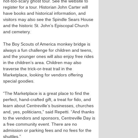
not-too-scary ghost tour. See the website to
register for a tour. Historian John Carter will
have books and historical information, and
visitors may also see the Spindle Sears House
and the historic St. John’s Episcopal Church
and cemetery.
The Boy Scouts of America monkey bridge is
always a fun challenge for children and teens,
and the younger ones will also enjoy free rides
in the children’s area. Children may also
traverse the trick-or-treat trail in the
Marketplace, looking for vendors offering
special goodies.
“The Marketplace is a great place to find the
perfect, hand-crafted gift, a treat for fido, and
learn about Centreville’s businesses, churches
and, yes, politicians,” said Repetti. “And thanks
to the vendors and sponsors, Centreville Day is
a free community event. There are no
admission or parking fees and no fees for the
shuttles.”