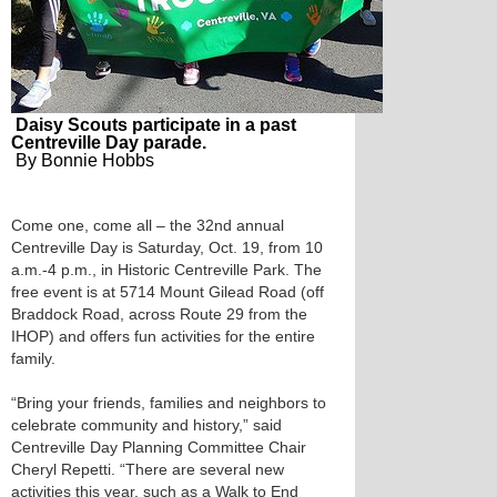
Daisy Scouts participate in a past
Centreville Day parade.
By Bonnie Hobbs
Come one, come all – the 32nd annual
Centreville Day is Saturday, Oct. 19, from 10
a.m.-4 p.m., in Historic Centreville Park. The
free event is at 5714 Mount Gilead Road (off
Braddock Road, across Route 29 from the
IHOP) and offers fun activities for the entire
family.
“Bring your friends, families and neighbors to
celebrate community and history,” said
Centreville Day Planning Committee Chair
Cheryl Repetti. “There are several new
activities this year, such as a Walk to End