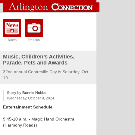
News
Photos
Music, Children’s Activities,
Parade, Pets and Awards
32nd annual Centreville Day is Saturday, Oct.
19.
Story by
Bonnie Hobbs
Wednesday, October 9, 2024
Entertainment Schedule
9:45-10 a.m. - Magic Hand Orchestra
(Harmony Roads)