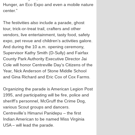
Hunger, an Eco Expo and even a mobile nature
center.”
The festivities also include a parade, ghost
tour, trick-or-treat trail, crafters and other
vendors, live entertainment, tasty food, safety
expo, pet revue and children’s activities galore.
And during the 10 a.m. opening ceremony,
Supervisor Kathy Smith (D-Sully) and Fairfax
County Park Authority Executive Director Jai
Cole will honor Centreville Day’s Citizens of the
Year, Nick Anderson of Stone Middle School
and Gina Richard and Eric Cox of Cox Farms.
Organizing the parade is American Legion Post
1995, and participating will be fire, police and
sheriff’s personnel, McGruff the Crime Dog,
various Scout groups and dancers.
Centreville’s Himanvi Panidepu – the first
Indian American to be named Miss Virginia
USA – will lead the parade.