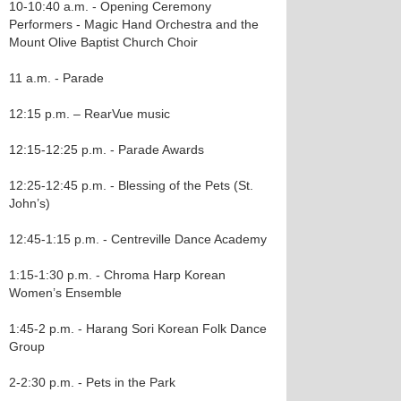
10-10:40 a.m. - Opening Ceremony
Performers - Magic Hand Orchestra and the
Mount Olive Baptist Church Choir
11 a.m. - Parade
12:15 p.m. – RearVue music
12:15-12:25 p.m. - Parade Awards
12:25-12:45 p.m. - Blessing of the Pets (St.
John’s)
12:45-1:15 p.m. - Centreville Dance Academy
1:15-1:30 p.m. - Chroma Harp Korean
Women’s Ensemble
1:45-2 p.m. - Harang Sori Korean Folk Dance
Group
2-2:30 p.m. - Pets in the Park