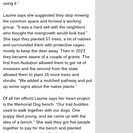
using it.”
Laume says she suggested they stop mowing
the common space and formed a working
group. “It was a hard sell with the neighbors
who thought the overgrowth would look bad.”
She says they planted 57 trees, a lot of natives
and surrounded them with protective cages,
mostly to keep the deer away. Then in 2023
they became aware of a couple of grants. The
first from Audubon allowed them to get rid of
invasives and the second from the state
allowed them to plant 16 more trees and
shrubs. “We added a mulched pathway and put
up some signs about the native plants.”
Of all her efforts Laume says her heart project
is the Memorial Dog bench. “Our trail buddies
used to walk together with our dogs. One
puppy died young, and we came up with the
idea of a bench.“ She said they got five people
together to pay for the bench and planted