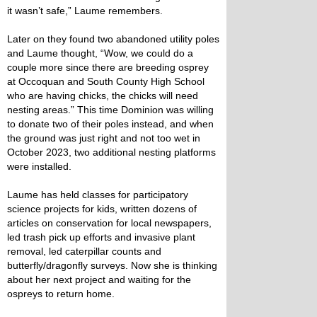
it wasn’t safe,” Laume remembers.
Later on they found two abandoned utility poles
and Laume thought, “Wow, we could do a
couple more since there are breeding osprey
at Occoquan and South County High School
who are having chicks, the chicks will need
nesting areas.” This time Dominion was willing
to donate two of their poles instead, and when
the ground was just right and not too wet in
October 2023, two additional nesting platforms
were installed.
Laume has held classes for participatory
science projects for kids, written dozens of
articles on conservation for local newspapers,
led trash pick up efforts and invasive plant
removal, led caterpillar counts and
butterfly/dragonfly surveys. Now she is thinking
about her next project and waiting for the
ospreys to return home.