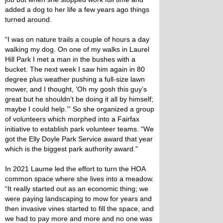
added a dog to her life a few years ago things
turned around.
“I was on nature trails a couple of hours a day
walking my dog. On one of my walks in Laurel
Hill Park I met a man in the bushes with a
bucket. The next week I saw him again in 80
degree plus weather pushing a full-size lawn
mower, and I thought, ‘Oh my gosh this guy’s
great but he shouldn’t be doing it all by himself;
maybe I could help.’” So she organized a group
of volunteers which morphed into a Fairfax
initiative to establish park volunteer teams. “We
got the Elly Doyle Park Service award that year
which is the biggest park authority award.”
In 2021 Laume led the effort to turn the HOA
common space where she lives into a meadow.
“It really started out as an economic thing; we
were paying landscaping to mow for years and
then invasive vines started to fill the space, and
we had to pay more and more and no one was