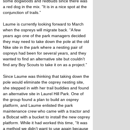
some dogwoods and redbuds since there was
a red dog in the mix. “It is in a nice spot at the
conjunction of trails.”
Laume is currently looking forward to March
when the ospreys will migrate back. “A few
years ago one of the park managers decided
they may need to take down the pole at the old
Nike site in the park where a nesting pair of
ospreys had been for several years, and they
wanted to find an alternative site but couldn’t
find any Boy Scouts to take it on as a project.”
Since Laume was thinking that taking down the
pole would eliminate the osprey nesting site,
she stepped in with her trail buddies and found
an alternative site in Laurel Hill Park. One of
the group found a plan to build an osprey
platform, and Laume enlisted the park
maintenance crew who came with a tractor and
a Bobcat with a bucket to install the new osprey
platform. While it had worked this time, “It was
a method we didn’t want to use again because