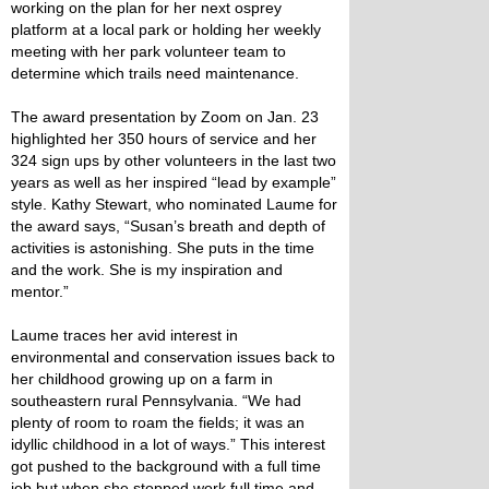
working on the plan for her next osprey
platform at a local park or holding her weekly
meeting with her park volunteer team to
determine which trails need maintenance.
The award presentation by Zoom on Jan. 23
highlighted her 350 hours of service and her
324 sign ups by other volunteers in the last two
years as well as her inspired “lead by example”
style. Kathy Stewart, who nominated Laume for
the award says, “Susan’s breath and depth of
activities is astonishing. She puts in the time
and the work. She is my inspiration and
mentor.”
Laume traces her avid interest in
environmental and conservation issues back to
her childhood growing up on a farm in
southeastern rural Pennsylvania. “We had
plenty of room to roam the fields; it was an
idyllic childhood in a lot of ways.” This interest
got pushed to the background with a full time
job but when she stopped work full time and