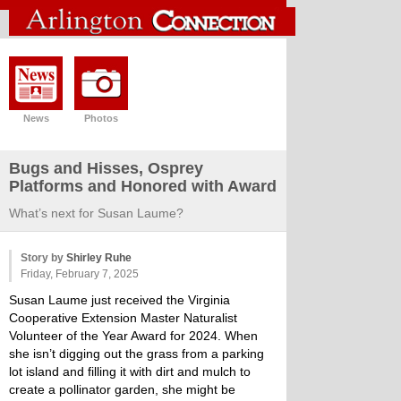
News
Photos
Bugs and Hisses, Osprey
Platforms and Honored with Award
What’s next for Susan Laume?
Story by
Shirley Ruhe
Friday, February 7, 2025
Susan Laume just received the Virginia
Cooperative Extension Master Naturalist
Volunteer of the Year Award for 2024. When
she isn’t digging out the grass from a parking
lot island and filling it with dirt and mulch to
create a pollinator garden, she might be