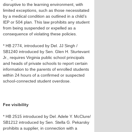
disruptive to the learning environment, with
limited exceptions, such as those necessitated
by a medical condition as outlined in a child’s
IEP or 504 plan. This law prohibits any student
from being suspended or expelled as a
consequence of violating these policies.
* HB 2774, introduced by Del. JJ Singh /
SB1240 introduced by Sen. Glen H. Sturtevant
Jr., requires Virginia public school principals
and heads of private schools to report certain
information to the parents of enrolled students
within 24 hours of a confirmed or suspected
school-connected student overdose.
Fee visibility
* HB 2515 introduced by Del. Adele Y. McClure/
SB1212 introduced by Sen. Stella G. Pekarsky
prohibits a supplier, in connection with a