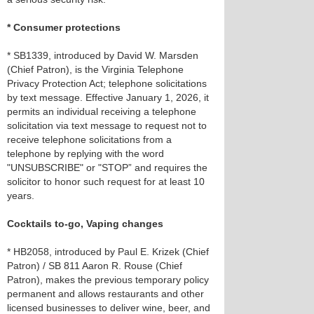
* Consumer protections
* SB1339, introduced by David W. Marsden
(Chief Patron), is the Virginia Telephone
Privacy Protection Act; telephone solicitations
by text message. Effective January 1, 2026, it
permits an individual receiving a telephone
solicitation via text message to request not to
receive telephone solicitations from a
telephone by replying with the word
"UNSUBSCRIBE" or "STOP” and requires the
solicitor to honor such request for at least 10
years.
Cocktails to-go, Vaping changes
* HB2058, introduced by Paul E. Krizek (Chief
Patron) / SB 811 Aaron R. Rouse (Chief
Patron), makes the previous temporary policy
permanent and allows restaurants and other
licensed businesses to deliver wine, beer, and