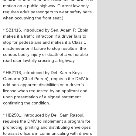
motion on a public highway. Current law only
requires adult passengers to wear safety belts
when occupying the front seat.)
* SB1416, introduced by Sen. Adam P. Ebbin,
makes it a traffic infraction if a driver fails to
stop for pedestrians and makes it a Class 1
misdemeanor if failure to stop results in the
serious bodily injury or death of a vulnerable
road user lawfully crossing a highway.
* HB2116, introduced by Del. Karen Keys-
Gamarra (Chief Patron), requires the DMV to
add non-apparent disabilities on a driver’s
license when requested by an applicant and
upon presentation of a signed statement
confirming the condition.
* HB2501, introduced by Del. Sam Rasoul,
requires the DMV to implement a program for
promoting, printing and distributing envelopes
to assist officers in communicating with drivers