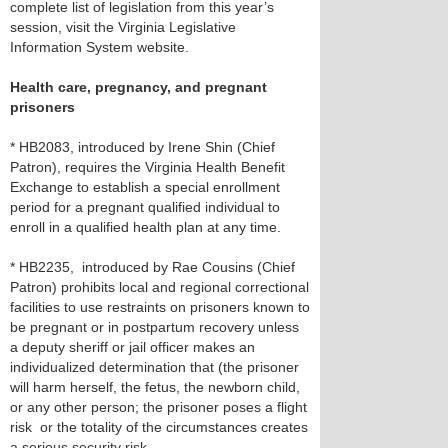
complete list of legislation from this year’s
session, visit the Virginia Legislative
Information System website.
Health care, pregnancy, and pregnant
prisoners
* HB2083, introduced by Irene Shin (Chief
Patron), requires the Virginia Health Benefit
Exchange to establish a special enrollment
period for a pregnant qualified individual to
enroll in a qualified health plan at any time.
* HB2235, introduced by Rae Cousins (Chief
Patron) prohibits local and regional correctional
facilities to use restraints on prisoners known to
be pregnant or in postpartum recovery unless
a deputy sheriff or jail officer makes an
individualized determination that (the prisoner
will harm herself, the fetus, the newborn child,
or any other person; the prisoner poses a flight
risk or the totality of the circumstances creates
a serious security risk.