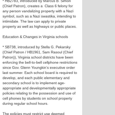
* HB2783, introduced by Marcus B. Simon
(Chief Patron), creates a Class 6 felony for
any person vandalizing property with a Nazi
symbol, such as a Nazi swastika, intending to
intimidate. The law can apply to private
property as well as highways or public places.
Education & Changes in Virginia schools
* SB738, introduced by Stella G. Pekarsky
(Chief Patron / HB1961, Sam Rasoul (Chief
Patron)), Virginia school districts have been
enforcing the bell-to-bell cellphone restrictions
since Gov. Glenn Youngkin’s executive order
last summer. Each school board is required to
develop, and each public elementary and
secondary school is to implement age-
appropriate and developmentally appropriate
policies relating to the possession and use of
cell phones by students on school property
during regular school hours.
The policies must restrict use deemed