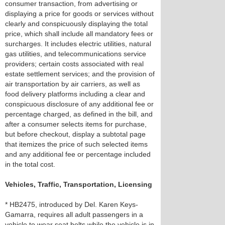
consumer transaction, from advertising or
displaying a price for goods or services without
clearly and conspicuously displaying the total
price, which shall include all mandatory fees or
surcharges. It includes electric utilities, natural
gas utilities, and telecommunications service
providers; certain costs associated with real
estate settlement services; and the provision of
air transportation by air carriers, as well as
food delivery platforms including a clear and
conspicuous disclosure of any additional fee or
percentage charged, as defined in the bill, and
after a consumer selects items for purchase,
but before checkout, display a subtotal page
that itemizes the price of such selected items
and any additional fee or percentage included
in the total cost.
Vehicles, Traffic, Transportation, Licensing
* HB2475, introduced by Del. Karen Keys-
Gamarra, requires all adult passengers in a
vehicle to wear seat belts while the vehicle is in