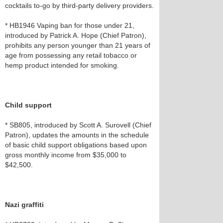
cocktails to-go by third-party delivery providers.
* HB1946 Vaping ban for those under 21,
introduced by Patrick A. Hope (Chief Patron),
prohibits any person younger than 21 years of
age from possessing any retail tobacco or
hemp product intended for smoking.
Child support
* SB805, introduced by Scott A. Surovell (Chief
Patron), updates the amounts in the schedule
of basic child support obligations based upon
gross monthly income from $35,000 to
$42,500.
Nazi graffiti