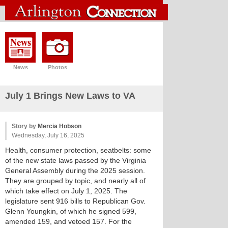
News
Photos
July 1 Brings New Laws to VA
Story by
Mercia Hobson
Wednesday, July 16, 2025
Health, consumer protection, seatbelts: some
of the new state laws passed by the Virginia
General Assembly during the 2025 session.
They are grouped by topic, and nearly all of
which take effect on July 1, 2025. The
legislature sent 916 bills to Republican Gov.
Glenn Youngkin, of which he signed 599,
amended 159, and vetoed 157. For the