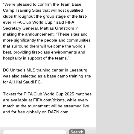
“We’re pleased to confirm the Team Base
Camp Training Sites that will host qualified
clubs throughout the group stage of the first-
ever FIFA Club World Cup,” said FIFA
Secretary General, Mattias Grafström in
making the announcement. “These sites and
more significantly the people and communities
that surround them will welcome the world’s
best, providing first-class environments and
hospitality in support of the teams.”
DC United’s MLS training center in Leesburg
was also selected as a base camp training site
for Al Hilal Saudi FC.
Tickets for FIFA Club World Cup 2025 matches
are available at
FIFA.com/tickets
, while every
match at the tournament will be streamed live
and for free globally on
DAZN.com
.