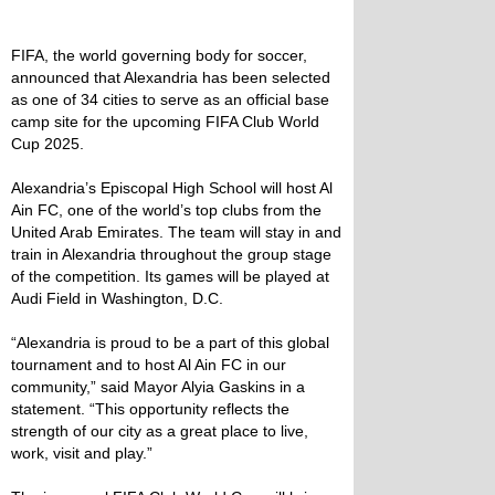
FIFA, the world governing body for soccer,
announced that Alexandria has been selected
as one of 34 cities to serve as an official base
camp site for the upcoming FIFA Club World
Cup 2025.
Alexandria’s Episcopal High School will host Al
Ain FC, one of the world’s top clubs from the
United Arab Emirates. The team will stay in and
train in Alexandria throughout the group stage
of the competition. Its games will be played at
Audi Field in Washington, D.C.
“Alexandria is proud to be a part of this global
tournament and to host Al Ain FC in our
community,” said Mayor Alyia Gaskins in a
statement. “This opportunity reflects the
strength of our city as a great place to live,
work, visit and play.”