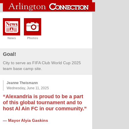
News
Photos
Goal!
City to serve as FIFA Club World Cup 2025
team base camp site.
Jeanne Theismann
Wednesday, June 11, 2025
“Alexandria is proud to be a part
of this global tournament and to
host Al Ain FC in our community.”
— Mayor Alyia Gaskins