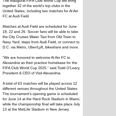
The inaugural FIFA Club World Cup will bring
together 32 of the world’s top clubs in the
United States, including two matches for Al Ain
FC at Audi Field.
Matches at Audi Field are scheduled for June
18, 22 and 26. Soccer fans will be able to take
the City Cruises Water Taxi from Old Town to
Navy Yard, steps from Audi Field, or connect to
D.C. via Metro, Uber/Lyft, bikeshare and more.
“We are honored to welcome Al Ain FC to
Alexandria as their practice homebase for the
FIFA Club World Cup 2025,” said Todd O’Leary,
President & CEO of Visit Alexandria.
A total of 63 matches will be played across 12
different venues throughout the United States.
The tournament's opening game is scheduled
for June 14 at the Hard Rock Stadium in Miami,
while the championship final will take place July
13 at the MetLife Stadium in New Jersey.