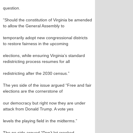
question.
“Should the constitution of Virginia be amended
to allow the General Assembly to
temporarily adopt new congressional districts
to restore fairness in the upcoming
elections, while ensuring Virginia’s standard
redistricting process resumes for all
redistricting after the 2030 census.”
The yes side of the issue argued “Free and fair
elections are the cornerstone of
our democracy but right now they are under
attack from Donald Trump. A vote yes
levels the playing field in the midterms.”
The no side argued “Don’t let crooked