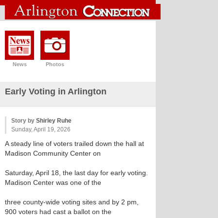
News
Photos
Early Voting in Arlington
Story by
Shirley Ruhe
Sunday, April 19, 2026
A steady line of voters trailed down the hall at
Madison Community Center on
Saturday, April 18, the last day for early voting.
Madison Center was one of the
three county-wide voting sites and by 2 pm,
900 voters had cast a ballot on the