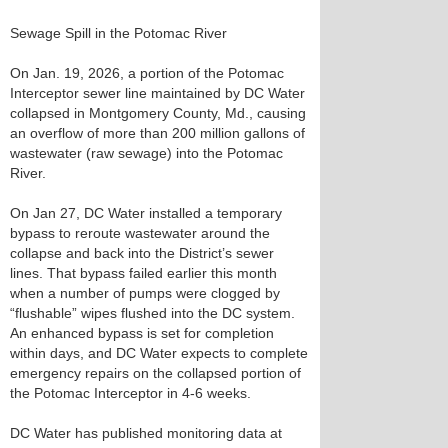
Sewage Spill in the Potomac River
On Jan. 19, 2026, a portion of the Potomac
Interceptor sewer line maintained by DC Water
collapsed in Montgomery County, Md., causing
an overflow of more than 200 million gallons of
wastewater (raw sewage) into the Potomac
River.
On Jan 27, DC Water installed a temporary
bypass to reroute wastewater around the
collapse and back into the District’s sewer
lines. That bypass failed earlier this month
when a number of pumps were clogged by
“flushable” wipes flushed into the DC system.
An enhanced bypass is set for completion
within days, and DC Water expects to complete
emergency repairs on the collapsed portion of
the Potomac Interceptor in 4-6 weeks.
DC Water has published monitoring data at