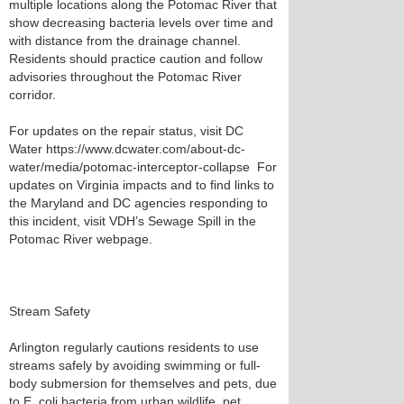
multiple locations along the Potomac River that
show decreasing bacteria levels over time and
with distance from the drainage channel.
Residents should practice caution and follow
advisories throughout the Potomac River
corridor.
For updates on the repair status, visit DC
Water https://www.dcwater.com/about-dc-
water/media/potomac-interceptor-collapse For
updates on Virginia impacts and to find links to
the Maryland and DC agencies responding to
this incident, visit VDH’s Sewage Spill in the
Potomac River webpage.
Stream Safety
Arlington regularly cautions residents to use
streams safely by avoiding swimming or full-
body submersion for themselves and pets, due
to E. coli bacteria from urban wildlife, pet