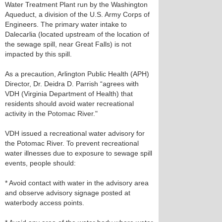
Water Treatment Plant run by the Washington
Aqueduct, a division of the U.S. Army Corps of
Engineers. The primary water intake to
Dalecarlia (located upstream of the location of
the sewage spill, near Great Falls) is not
impacted by this spill.
As a precaution, Arlington Public Health (APH)
Director, Dr. Deidra D. Parrish “agrees with
VDH (Virginia Department of Health) that
residents should avoid water recreational
activity in the Potomac River."
VDH issued a recreational water advisory for
the Potomac River. To prevent recreational
water illnesses due to exposure to sewage spill
events, people should:
* Avoid contact with water in the advisory area
and observe advisory signage posted at
waterbody access points.