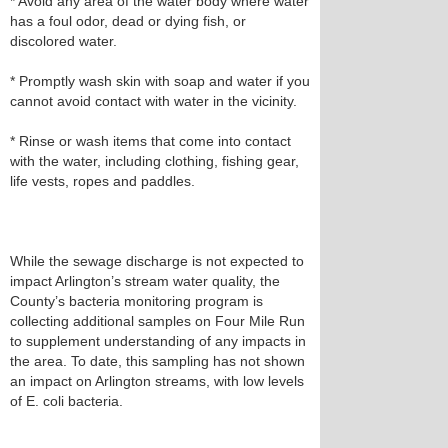
* Avoid any area of the water body where water
has a foul odor, dead or dying fish, or
discolored water.
* Promptly wash skin with soap and water if you
cannot avoid contact with water in the vicinity.
* Rinse or wash items that come into contact
with the water, including clothing, fishing gear,
life vests, ropes and paddles.
While the sewage discharge is not expected to
impact Arlington’s stream water quality, the
County’s bacteria monitoring program is
collecting additional samples on Four Mile Run
to supplement understanding of any impacts in
the area. To date, this sampling has not shown
an impact on Arlington streams, with low levels
of E. coli bacteria.