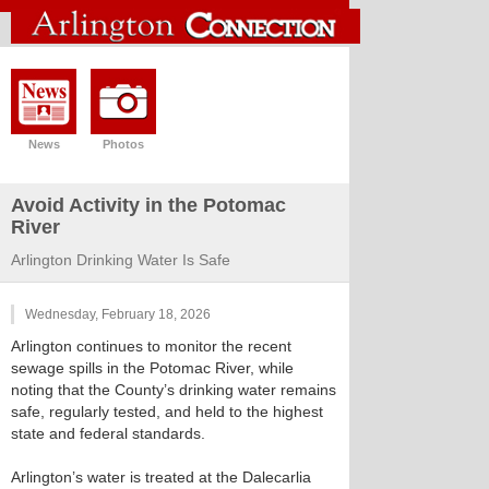
News
Photos
Avoid Activity in the Potomac
River
Arlington Drinking Water Is Safe
Wednesday, February 18, 2026
Arlington continues to monitor the recent
sewage spills in the Potomac River, while
noting that the County’s drinking water remains
safe, regularly tested, and held to the highest
state and federal standards.
Arlington’s water is treated at the Dalecarlia