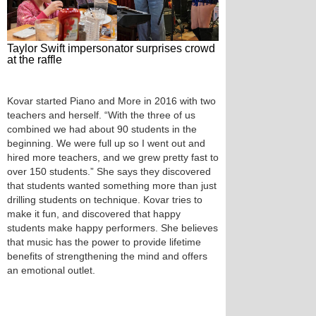
Taylor Swift impersonator surprises crowd
at the raffle
Kovar started Piano and More in 2016 with two
teachers and herself. “With the three of us
combined we had about 90 students in the
beginning. We were full up so I went out and
hired more teachers, and we grew pretty fast to
over 150 students.” She says they discovered
that students wanted something more than just
drilling students on technique. Kovar tries to
make it fun, and discovered that happy
students make happy performers. She believes
that music has the power to provide lifetime
benefits of strengthening the mind and offers
an emotional outlet.