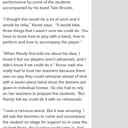
performance by some of the students
accompanied by his band Twin Brooks.
“I thought this would be a lot of work and it
would be risky,” Kovar says. “It would take
three things that I wasn’t sure we could do. You
have to know how to play with a band, how to
perform and how to accompany the player.”
“When Randy first told me about his idea, I
loved it but our players aren’t advanced, and I
didn’t know if we could do it.” Kovar said she
really had to trust her teachers because there
was no way they could rehearse ahead of time
with a seven-piece band since the lessons are
given in individual homes. So she had to rely
on her teachers to prepare the students. “But
Randy felt we could do it with no rehearsals.
“I was a nervous wreck. But it was amazing. I
did ask the teachers to come and accompany
the student on stage for support so in case the
student froze, the teacher could jump in. And