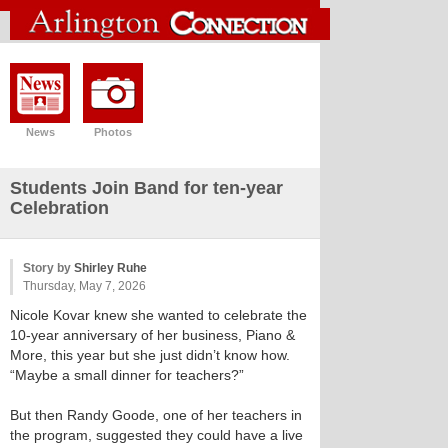
News
Photos
Students Join Band for ten-year
Celebration
Story by
Shirley Ruhe
Thursday, May 7, 2026
Nicole Kovar knew she wanted to celebrate the
10-year anniversary of her business, Piano &
More, this year but she just didn’t know how.
“Maybe a small dinner for teachers?”
But then Randy Goode, one of her teachers in
the program, suggested they could have a live