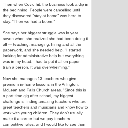
Then when Covid hit, the business took a dip in
the beginning. People were cancelling until
they discovered “stay at home” was here to
stay. “Then we had a boom.”
She says her biggest struggle was in year
seven when she realized she had been doing it
all — teaching, managing, hiring and all the
paperwork, and she needed help. “I started
looking for administrative help but everything
was in my head. I had to put it all on paper,
train a person. It was overwhelming.”
Now she manages 13 teachers who give
premium in-home lessons in the Arlington,
McLean and Falls Church areas. “Since this is
a part time gig after school, my biggest
challenge is finding amazing teachers who are
great teachers and musicians and know how to
work with young children. They don’t usually
make it a career but we pay teachers
competitive rates, and I would like to see them