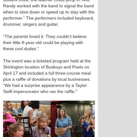
Randy worked with the band to signal the band
when to slow down or speed up to stay with the
performer.” The performers included keyboard,
drummer, singers and guitar.
“The parents loved it. They couldn’t believe
their little 8-year-old could be playing with
these cool dudes.”
The event was a ticketed program held at the
Shirlington location of Busboys and Poets on
April 17 and included a full three-course meal
plus a raffle of donations by local businesses.
“We had a surprise appearance by a Taylor
Swift impersonator who ran the raffle.”