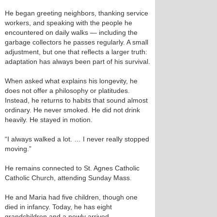
He began greeting neighbors, thanking service
workers, and speaking with the people he
encountered on daily walks — including the
garbage collectors he passes regularly. A small
adjustment, but one that reflects a larger truth:
adaptation has always been part of his survival.
When asked what explains his longevity, he
does not offer a philosophy or platitudes.
Instead, he returns to habits that sound almost
ordinary. He never smoked. He did not drink
heavily. He stayed in motion.
“I always walked a lot. … I never really stopped
moving.”
He remains connected to St. Agnes Catholic
Catholic Church, attending Sunday Mass.
He and Maria had five children, though one
died in infancy. Today, he has eight
grandchildren and a newly arrived