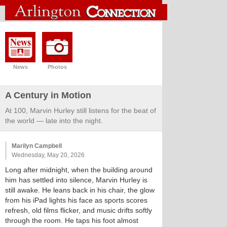
News
Photos
A Century in Motion
At 100, Marvin Hurley still listens for the beat of
the world — late into the night.
Marilyn Campbell
Wednesday, May 20, 2026
Long after midnight, when the building around
him has settled into silence, Marvin Hurley is
still awake. He leans back in his chair, the glow
from his iPad lights his face as sports scores
refresh, old films flicker, and music drifts softly
through the room. He taps his foot almost