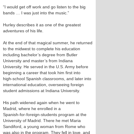
“I would get off work and go listen to the big
bands … I was just into the music.”
Hurley describes it as one of the greatest
adventures of his life.
At the end of that magical summer, he returned
to the midwest to complete his education
including bachelor’s degree from Butler
University and master’s from Indiana
University. He served in the U.S. Army before
beginning a career that took him first into
high‑school Spanish classrooms, and later into
international education, overseeing foreign
student admissions at Indiana University.
His path widened again when he went to
Madrid, where he enrolled in a
Spanish‑for‑foreign‑students program at the
University of Madrid. There he met Maria
Sandiford, a young woman from Rome who
was also in the program. They fell in love, and