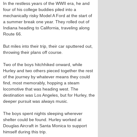
In the restless years of the WWII era, he and
four of his college buddies piled into a
mechanically risky Model A Ford at the start of
a summer break one year. They rolled out of
Indiana heading to California, traveling along
Route 66.
But miles into their trip, their car sputtered out,
throwing their plans off course.
Two of the boys hitchhiked onward, while
Hurley and two others pieced together the rest
of the journey by whatever means they could
find, most memorably, hopping a steam
locomotive that was heading west. The
destination was Los Angeles, but for Hurley, the
deeper pursuit was always music.
The boys spent nights sleeping wherever
shelter could be found. Hurley worked at
Douglas Aircraft in Santa Monica to support
himself during this trip.