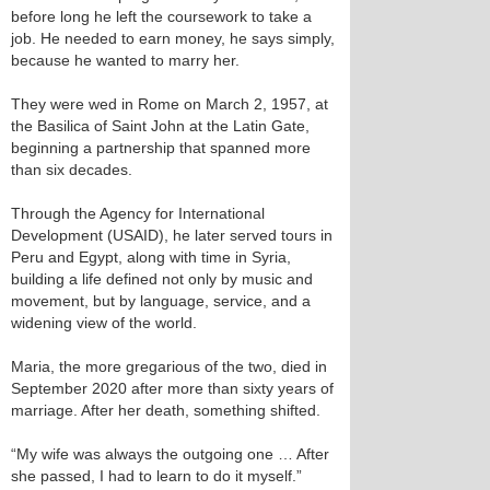
before long he left the coursework to take a
job. He needed to earn money, he says simply,
because he wanted to marry her.
They were wed in Rome on March 2, 1957, at
the Basilica of Saint John at the Latin Gate,
beginning a partnership that spanned more
than six decades.
Through the Agency for International
Development (USAID), he later served tours in
Peru and Egypt, along with time in Syria,
building a life defined not only by music and
movement, but by language, service, and a
widening view of the world.
Maria, the more gregarious of the two, died in
September 2020 after more than sixty years of
marriage. After her death, something shifted.
“My wife was always the outgoing one … After
she passed, I had to learn to do it myself.”