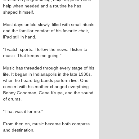
help when needed and a routine he has
shaped himself.
Most days unfold slowly, filled with small rituals
and the familiar comfort of his favorite chair,
iPad still in hand.
“I watch sports. I follow the news. I listen to
music. That keeps me going.”
Music has threaded through every stage of his
life. It began in Indianapolis in the late 1930s,
when he heard big bands perform live. One
concert with his mother changed everything:
Benny Goodman, Gene Krupa, and the sound
of drums.
“That was it for me.”
From then on, music became both compass
and destination.