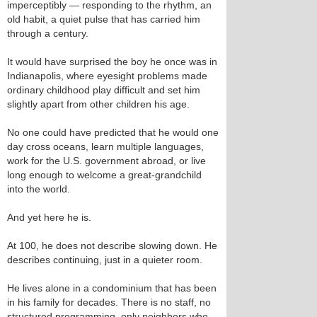
imperceptibly — responding to the rhythm, an
old habit, a quiet pulse that has carried him
through a century.
It would have surprised the boy he once was in
Indianapolis, where eyesight problems made
ordinary childhood play difficult and set him
slightly apart from other children his age.
No one could have predicted that he would one
day cross oceans, learn multiple languages,
work for the U.S. government abroad, or live
long enough to welcome a great‑grandchild
into the world.
And yet here he is.
At 100, he does not describe slowing down. He
describes continuing, just in a quieter room.
He lives alone in a condominium that has been
in his family for decades. There is no staff, no
structured programming, only neighbors who