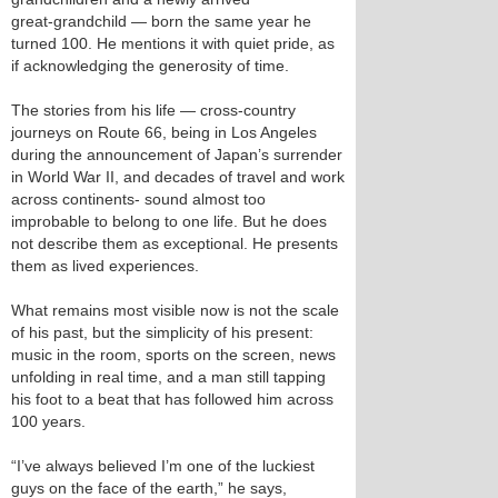
great‑grandchild — born the same year he
turned 100. He mentions it with quiet pride, as
if acknowledging the generosity of time.
The stories from his life — cross‑country
journeys on Route 66, being in Los Angeles
during the announcement of Japan’s surrender
in World War II, and decades of travel and work
across continents- sound almost too
improbable to belong to one life. But he does
not describe them as exceptional. He presents
them as lived experiences.
What remains most visible now is not the scale
of his past, but the simplicity of his present:
music in the room, sports on the screen, news
unfolding in real time, and a man still tapping
his foot to a beat that has followed him across
100 years.
“I’ve always believed I’m one of the luckiest
guys on the face of the earth,” he says,