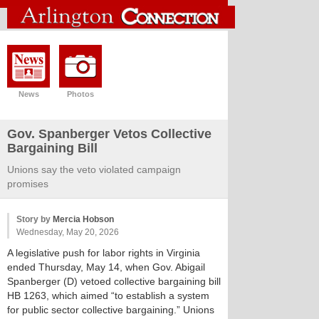
News
Photos
Gov. Spanberger Vetos Collective
Bargaining Bill
Unions say the veto violated campaign
promises
Story by
Mercia Hobson
Wednesday, May 20, 2026
A legislative push for labor rights in Virginia
ended Thursday, May 14, when Gov. Abigail
Spanberger (D) vetoed collective bargaining bill
HB 1263, which aimed “to establish a system
for public sector collective bargaining.” Unions