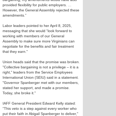
provided flexibility for public employers. …
However, the General Assembly rejected these
amendments.”
Labor leaders pointed to her April 8, 2025,
messaging that she would “look forward to
working with members of our General
Assembly to make sure more Virginians can
negotiate for the benefits and fair treatment
that they earn."
Union heads said that the promise was broken.
"Collective bargaining is not a privilege – it is a
right," leaders from the Service Employees
International Union (SEIU) said in a statement.
"Governor Spanberger met with our members,
stated her support, and made a promise.
Today, she broke it."
IAFF General President Edward Kelly stated:
“This veto is a step against every worker who
put their faith in Abigail Spanberger to deliver,"