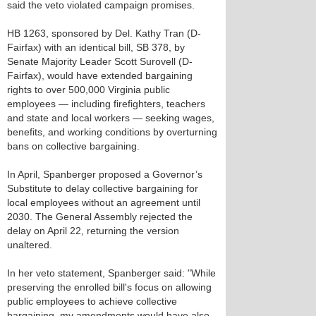
said the veto violated campaign promises.
HB 1263, sponsored by Del. Kathy Tran (D-
Fairfax) with an identical bill, SB 378, by
Senate Majority Leader Scott Surovell (D-
Fairfax), would have extended bargaining
rights to over 500,000 Virginia public
employees — including firefighters, teachers
and state and local workers — seeking wages,
benefits, and working conditions by overturning
bans on collective bargaining.
In April, Spanberger proposed a Governor’s
Substitute to delay collective bargaining for
local employees without an agreement until
2030. The General Assembly rejected the
delay on April 22, returning the version
unaltered.
In her veto statement, Spanberger said: "While
preserving the enrolled bill's focus on allowing
public employees to achieve collective
bargaining, my amendments would have also