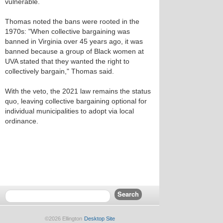
vulnerable.
Thomas noted the bans were rooted in the
1970s: "When collective bargaining was
banned in Virginia over 45 years ago, it was
banned because a group of Black women at
UVA stated that they wanted the right to
collectively bargain," Thomas said.
With the veto, the 2021 law remains the status
quo, leaving collective bargaining optional for
individual municipalities to adopt via local
ordinance.
©2026 Ellington
Desktop Site