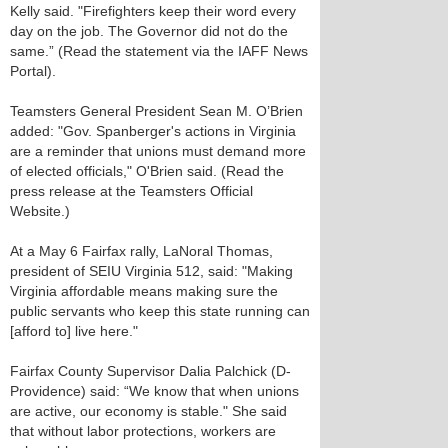
Kelly said. "Firefighters keep their word every
day on the job. The Governor did not do the
same.” (Read the statement via the IAFF News
Portal).
Teamsters General President Sean M. O’Brien
added: "Gov. Spanberger's actions in Virginia
are a reminder that unions must demand more
of elected officials," O'Brien said. (Read the
press release at the Teamsters Official
Website.)
At a May 6 Fairfax rally, LaNoral Thomas,
president of SEIU Virginia 512, said: "Making
Virginia affordable means making sure the
public servants who keep this state running can
[afford to] live here."
Fairfax County Supervisor Dalia Palchick (D-
Providence) said: “We know that when unions
are active, our economy is stable." She said
that without labor protections, workers are