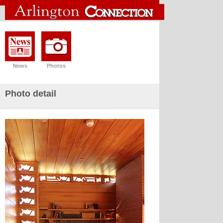
News
Photos
Photo detail