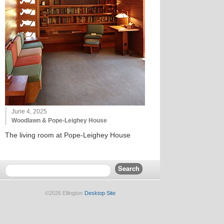
June 4, 2025
Woodlawn & Pope-Leighey House
The living room at Pope-Leighey House
©2026 Ellington
Desktop Site