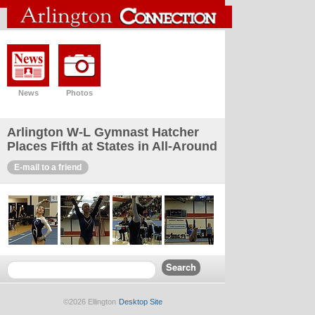
News
Photos
Arlington W-L Gymnast Hatcher
Places Fifth at States in All-Around
E-mail to a friend
©2026 Ellington
Desktop Site