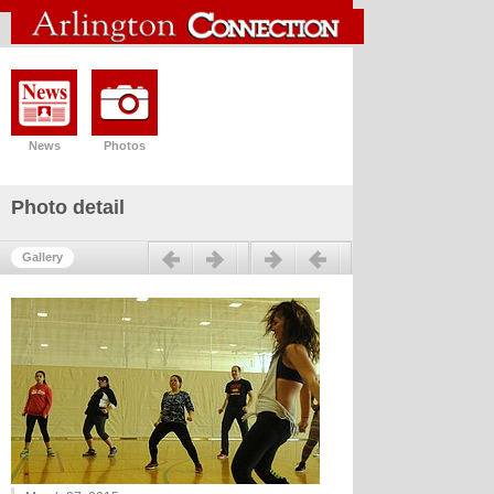
News
Photos
Photo detail
Previous
Next
Gallery