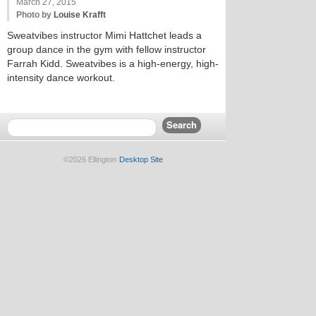
March 27, 2015
Photo by
Louise Krafft
Sweatvibes instructor Mimi Hattchet leads a
group dance in the gym with fellow instructor
Farrah Kidd. Sweatvibes is a high-energy, high-
intensity dance workout.
©2026 Ellington
Desktop Site