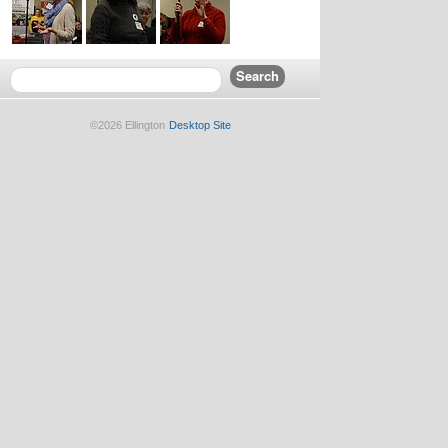
©2026 Ellington
Desktop Site