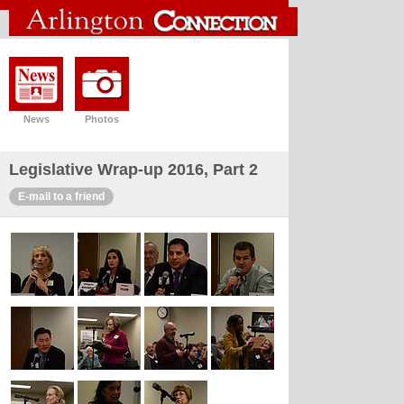
News
Photos
Legislative Wrap-up 2016, Part 2
E-mail to a friend