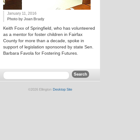
January 11, 2016
Photo by Joan Brady
Keith Foxx of Springfield, who has volunteered
as a mentor for foster children in Fairfax
County for more than a decade, spoke in
support of legislation sponsored by state Sen.
Barbara Favola for Fostering Futures.
©2026 Ellington
Desktop Site