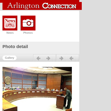
News
Photos
Photo detail
Previous
Next
Gallery