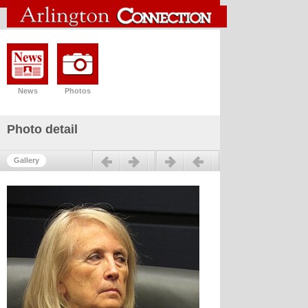
News
Photos
Photo detail
Previous
Next
Gallery