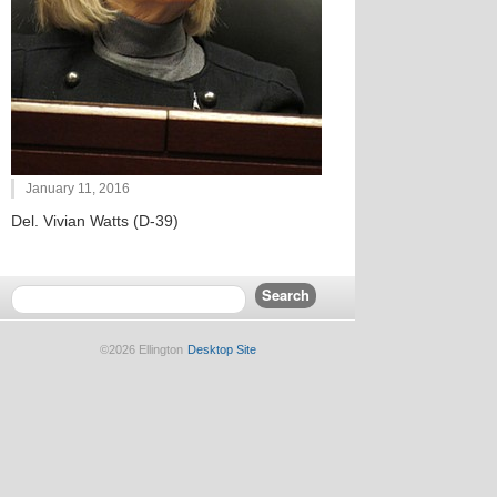
January 11, 2016
Del. Vivian Watts (D-39)
©2026 Ellington
Desktop Site