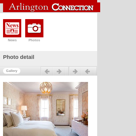
News
Photos
Photo detail
Previous
Next
Gallery