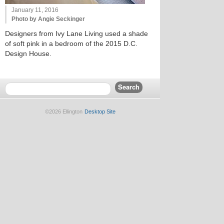
January 11, 2016
Photo by Angie Seckinger
Designers from Ivy Lane Living used a shade
of soft pink in a bedroom of the 2015 D.C.
Design House.
©2026 Ellington
Desktop Site