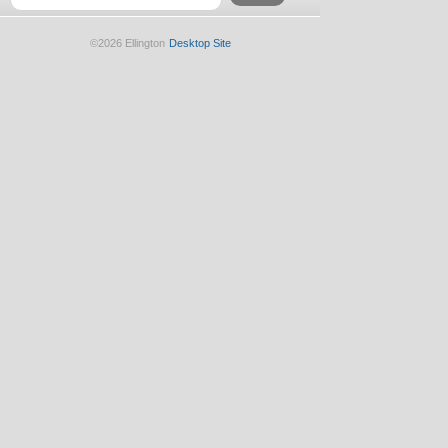
©2026 Ellington
Desktop Site