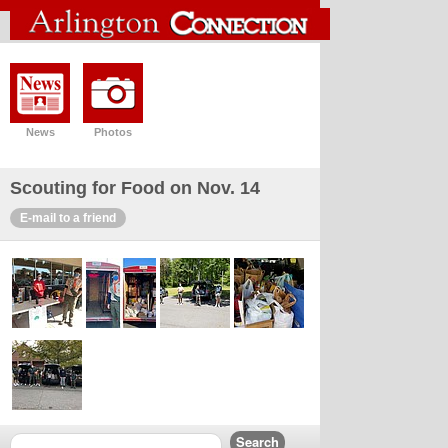
News
Photos
Scouting for Food on Nov. 14
E-mail to a friend