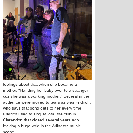
feelings about that when she became a
mother. “Handing her baby over to a stranger
cuz she was a working mother.” Several in the
audience were moved to tears as was Fridrich,
who says that song gets to her every time.
Fridrich used to sing at Iota, the club in
Clarendon that closed several years ago
leaving a huge void in the Arlington music
scene.