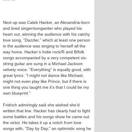
Next up was Caleb Hacker, an Alexandria-born
and bred singer/songwriter who played his
heart out, winning the audience with his catchy
love song, “Dazzler,” which at least one person
in the audience was singing to herself all the
way home. Hacker’s Indie rock/R and B/folk
songs accompanied by a very competent six-
string guitar are sung in a Michael Jackson
velvety voice. “Everything” is equally good, with
great lyrics: “I might not dance like Michael,
might not even play like Prince, but if there is
one thing you taught me it’s that I could be my
own blueprint.”
Fridrich admiringly said she wished she’d
written that line. Hacker has clearly had to fight
some battles and his songs show he came out
the victor. He takes it up a notch from love
songs with, “Day by Day,“ an optimistic song he