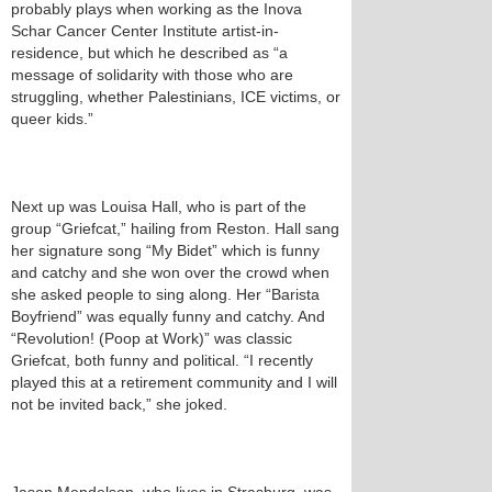
probably plays when working as the Inova
Schar Cancer Center Institute artist-in-
residence, but which he described as “a
message of solidarity with those who are
struggling, whether Palestinians, ICE victims, or
queer kids.”
Next up was Louisa Hall, who is part of the
group “Griefcat,” hailing from Reston. Hall sang
her signature song “My Bidet” which is funny
and catchy and she won over the crowd when
she asked people to sing along. Her “Barista
Boyfriend” was equally funny and catchy. And
“Revolution! (Poop at Work)” was classic
Griefcat, both funny and political. “I recently
played this at a retirement community and I will
not be invited back,” she joked.