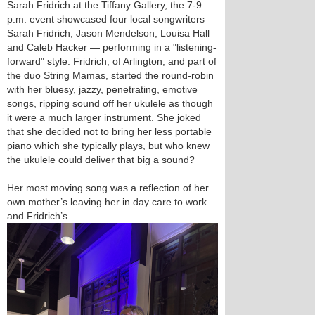
Sarah Fridrich at the Tiffany Gallery, the 7-9
p.m. event showcased four local songwriters —
Sarah Fridrich, Jason Mendelson, Louisa Hall
and Caleb Hacker — performing in a "listening-
forward" style. Fridrich, of Arlington, and part of
the duo String Mamas, started the round-robin
with her bluesy, jazzy, penetrating, emotive
songs, ripping sound off her ukulele as though
it were a much larger instrument. She joked
that she decided not to bring her less portable
piano which she typically plays, but who knew
the ukulele could deliver that big a sound?
Her most moving song was a reflection of her
own mother’s leaving her in day care to work
and Fridrich’s