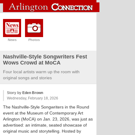
News
Photos
Nashville-Style Songwriters Fest
Wows Crowd at MoCA
Four local artists warm up the room with
original songs and stories
Story by
Eden Brown
Wednesday, February 18, 2026
The Nashville-Style Songwriters in the Round
event at the Museum of Contemporary Art
Arlington (MoCA) on Jan. 23, 2026, was just as
advertised: an intimate, seated showcase of
original music and storytelling. Hosted by