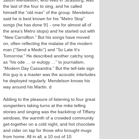
Jason Mendelson, who lives in Strasburg, was
the last of the four to sing, and he called
himself the “old man” of the group. Mendelson
said he is best known for his “Metro Stop”
songs (he has done 91 - one for almost all of
the area’s Metro stops) and he started out with
“New Carrollton.” But his songs have moved
on, often reflecting the malaise of the modern
man (“Send a Medic”) and “So Late It’s
Tomorrow.” He described another catchy song
as “his ode … or eulogy …” to journalism,
“Modern Day Cassandra.” But the tell-tale sign
this guy is a master was the acoustic interludes
he deployed regularly. Mendelson knows his
way around his Martin. d
Adding to the pleasure of listening to four great
songwriters taking turns at the mike telling
stories and singing was the backdrop of Tiffany
windows, the warmth of a crowded community
get-together on a cold night, and hot chocolate
and cider on tap for those who brought mugs
from home. All in all, a 10 out of 10.