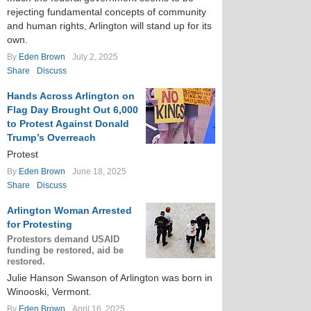
rejecting fundamental concepts of community
and human rights, Arlington will stand up for its
own.
By
Eden Brown
July 2, 2025
Share
Discuss
Hands Across Arlington on
Flag Day Brought Out 6,000
to Protest Against Donald
Trump’s Overreach
Protest
By
Eden Brown
June 18, 2025
Share
Discuss
Arlington Woman Arrested
for Protesting
Protestors demand USAID
funding be restored, aid be
restored.
Julie Hanson Swanson of Arlington was born in
Winooski, Vermont.
By
Eden Brown
April 16, 2025