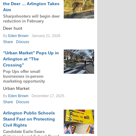
the Deer … Arlington Takes
Aim
Sharpshooters will begin deer
reduction in February
Deer hunt
By
Eden Brown
January 21, 2026
Share
Discuss
“Urban Market” Pops Up in
Arlington at “The
Crossing”
Pop Ups offer small
businesses in-person
marketing opportunity
Urban Market
By
Eden Brown
December 17, 2025
Share
Discuss
Arlington Public Schools
Stand Fast on Protecting
Civil Rights
Candidate Earle-Sears