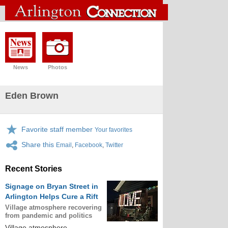
News
Photos
Eden Brown
Favorite staff member
Your favorites
Share this
Email
,
Facebook
,
Twitter
Recent Stories
Signage on Bryan Street in
Arlington Helps Cure a Rift
Village atmosphere recovering
from pandemic and politics
Village atmosphere