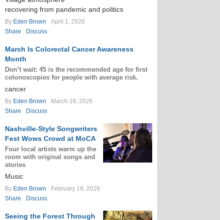
recovering from pandemic and politics
By
Eden Brown
April 1, 2026
Share
Discuss
March Is Colorectal Cancer Awareness
Month
Don’t wait: 45 is the recommended age for first
colonoscopies for people with average risk.
cancer
By
Eden Brown
March 19, 2026
Share
Discuss
Nashville-Style Songwriters
Fest Wows Crowd at MoCA
Four local artists warm up the
room with original songs and
stories
Music
By
Eden Brown
February 18, 2026
Share
Discuss
Seeing the Forest Through