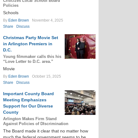
Criticizes Local School Board
Policies
Schools
By
Eden Brown
November 4, 2025
Share
Discuss
Christmas Party Movie Set
in Arlington Premiers in
D.C.
Young filmmaker calls this his
“Love Letter to D.C. area.”
Movie
By
Eden Brown
October 15, 2025
Share
Discuss
Important County Board
Meeting Emphasizes
Support for Our Diverse
County
Arlington Makes Firm Stand
Against Policies of DIscrimination
The Board made it clear that no matter how
much the federal government seems to be