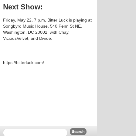
Next Show:
Friday, May 22, 7 p.m, Bitter Luck is playing at
Songbyrd Music House, 540 Penn St NE,
Washington, DC 20002, with Chay,
ViciousVelvet, and Divide.
https://bitterluck.com/