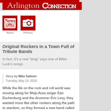
News
Photos
Original Rockers in a Town Full of
Tribute Bands
In fact, it’s a real “drag” says one of Bitter
Luck’s songs.
Story by
Mike Salmon
Tuesday, May 19, 2026
While the life on the rock and roll world was
moving along for Mojo Aces singer Ean
Eschenburg and the drummer Eric Levy, they
wanted more like other rockers along the path
to stardom, so they formed a new band called