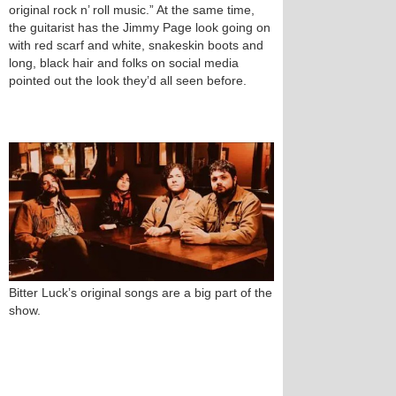
original rock n’ roll music.” At the same time,
the guitarist has the Jimmy Page look going on
with red scarf and white, snakeskin boots and
long, black hair and folks on social media
pointed out the look they’d all seen before.
Bitter Luck’s original songs are a big part of the
show.