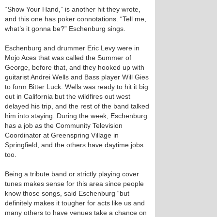
“Show Your Hand,” is another hit they wrote,
and this one has poker connotations. “Tell me,
what’s it gonna be?” Eschenburg sings.
Eschenburg and drummer Eric Levy were in
Mojo Aces that was called the Summer of
George, before that, and they hooked up with
guitarist Andrei Wells and Bass player Will Gies
to form Bitter Luck. Wells was ready to hit it big
out in California but the wildfires out west
delayed his trip, and the rest of the band talked
him into staying. During the week, Eschenburg
has a job as the Community Television
Coordinator at Greenspring Village in
Springfield, and the others have daytime jobs
too.
Being a tribute band or strictly playing cover
tunes makes sense for this area since people
know those songs, said Eschenburg “but
definitely makes it tougher for acts like us and
many others to have venues take a chance on