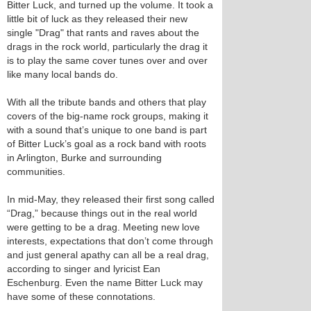
Bitter Luck, and turned up the volume. It took a
little bit of luck as they released their new
single "Drag" that rants and raves about the
drags in the rock world, particularly the drag it
is to play the same cover tunes over and over
like many local bands do.
With all the tribute bands and others that play
covers of the big-name rock groups, making it
with a sound that’s unique to one band is part
of Bitter Luck’s goal as a rock band with roots
in Arlington, Burke and surrounding
communities.
In mid-May, they released their first song called
“Drag,” because things out in the real world
were getting to be a drag. Meeting new love
interests, expectations that don’t come through
and just general apathy can all be a real drag,
according to singer and lyricist Ean
Eschenburg. Even the name Bitter Luck may
have some of these connotations.