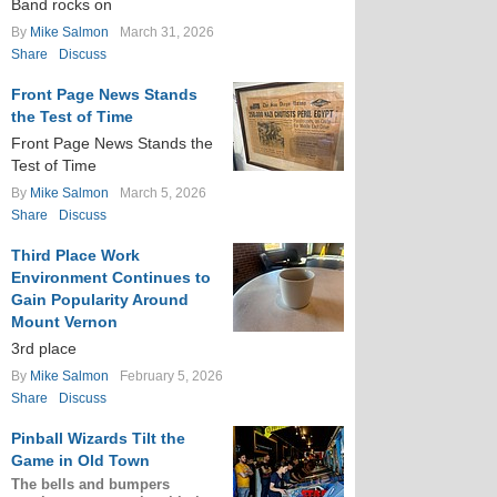
Band rocks on
By
Mike Salmon
March 31, 2026
Share
Discuss
Front Page News Stands
the Test of Time
Front Page News Stands the
Test of Time
By
Mike Salmon
March 5, 2026
Share
Discuss
Third Place Work
Environment Continues to
Gain Popularity Around
Mount Vernon
3rd place
By
Mike Salmon
February 5, 2026
Share
Discuss
Pinball Wizards Tilt the
Game in Old Town
The bells and bumpers