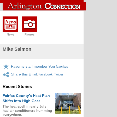
News
Photos
Mike Salmon
Favorite staff member
Your favorites
Share this
Email
,
Facebook
,
Twitter
Recent Stories
Fairfax County’s Heat Plan
Shifts into High Gear
The heat spell in early July
had air conditioners humming
everywhere.