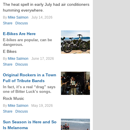
The heat spell in early July had air conditioners
humming everywhere.
By
Mike Salmon
July 14, 2026
Share
Discuss
E-Bikes Are Here
E-bikes are popular, can be
dangerous.
E Bikes
By
Mike Salmon
June 17, 2026
Share
Discuss
Original Rockers in a Town
Full of Tribute Bands
In fact, it’s a real “drag” says
one of Bitter Luck’s songs.
Rock Music
By
Mike Salmon
May 19, 2026
Share
Discuss
Sun Season is Here and So
Is Melanoma