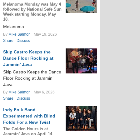
Melanoma Monday was May 4
followed by National Safe Sun
Week starting Monday, May
18.
Melanoma
By
Mike Salmon
May 19, 2026
Share
Discuss
Skip Castro Keeps the
Dance Floor Rocking at
Jammin’ Java
Skip Castro Keeps the Dance
Floor Rocking at Jammin’
Java
By
Mike Salmon
May 6, 2026
Share
Discuss
Indy Folk Band
Experimented with Blind
Folds For a New Twist
The Golden Hours is at
Jammin’ Java on April 14