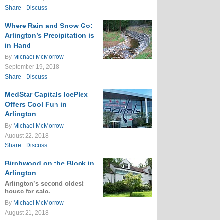
Share
Discuss
Where Rain and Snow Go:
Arlington’s Precipitation is
in Hand
By
Michael McMorrow
September 19, 2018
Share
Discuss
MedStar Capitals IcePlex
Offers Cool Fun in
Arlington
By
Michael McMorrow
August 22, 2018
Share
Discuss
Birchwood on the Block in
Arlington
Arlington’s second oldest
house for sale.
By
Michael McMorrow
August 21, 2018