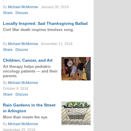
By
Michael McMorrow
January 30, 2019
Share
Discuss
Locally Inspired: Sad Thanksgiving Ballad
Civil War death inspires timeless song.
.
By
Michael McMorrow
November 21, 2018
Share
Discuss
Children, Cancer, and Art
Art therapy helps pediatric
oncology patients — and their
parents.
By
Michael McMorrow
October 9, 2018
Share
Discuss
Rain Gardens in the Street
in Arlington
More than meets the eye.
By
Michael McMorrow
September 25, 2018