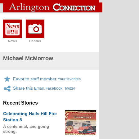
News
Photos
Michael McMorrow
Favorite staff member
Your favorites
Share this
Email
,
Facebook
,
Twitter
Recent Stories
Celebrating Halls Hill Fire
Station 8
A centennial, and going
strong.
.