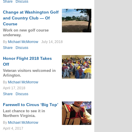
Share
Discuss
Change at Washington Golf
and Country Club — Of
Course
Work on new golf course
underway.
By
Michael McMorrow
July 14, 2018
Share
Discuss
Honor Flight 2018 Takes
Off
Veteran visitors welcomed in
Arlington.
By
Michael McMorrow
April 17, 2018
Share
Discuss
Farewell to Circus ‘Big Top’
Last chance to see it in
Northern Virginia.
By
Michael McMorrow
April 4, 2017