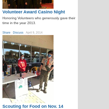
Volunteer Award Casino Night
Honoring Volunteers who generously gave their
time in the year 2013.
Share
Discuss
April 9, 2014
Scouting for Food on Nov. 14