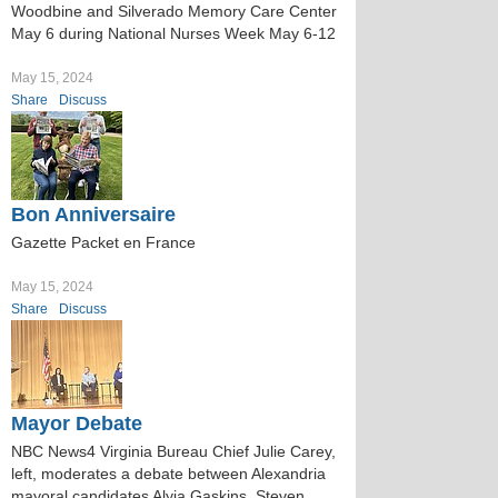
Woodbine and Silverado Memory Care Center
May 6 during National Nurses Week May 6-12
May 15, 2024
Share
Discuss
Bon Anniversaire
Gazette Packet en France
May 15, 2024
Share
Discuss
Mayor Debate
NBC News4 Virginia Bureau Chief Julie Carey,
left, moderates a debate between Alexandria
mayoral candidates Alyia Gaskins, Steven