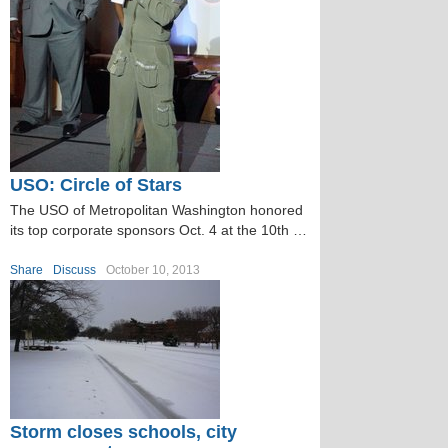
USO: Circle of Stars
The USO of Metropolitan Washington honored
its top corporate sponsors Oct. 4 at the 10th …
Share
Discuss
October 10, 2013
Storm closes schools, city