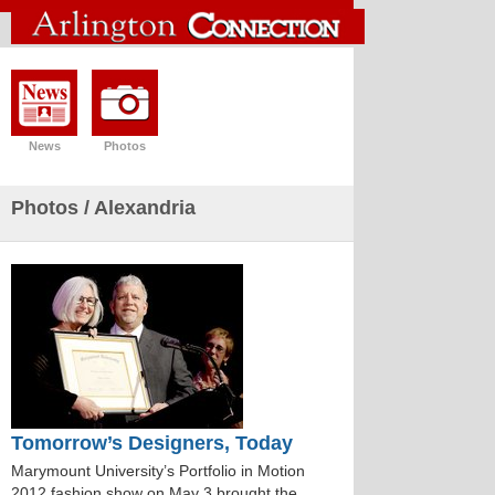
News
Photos
Photos
/ Alexandria
Tomorrow’s Designers, Today
Marymount University’s Portfolio in Motion
2012 fashion show on May 3 brought the