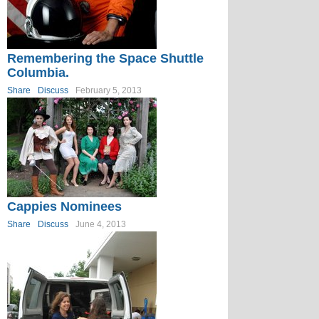
Remembering the Space Shuttle
Columbia.
Share
Discuss
February 5, 2013
Cappies Nominees
Share
Discuss
June 4, 2013