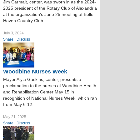
Jim Carmalt, center, was sworn in as the 2024-
2025 president of the Rotary Club of Alexandria
at the organization’s June 25 meeting at Belle
Haven Country Club.
July 3, 2024
Share
Discuss
Woodbine Nurses Week
Mayor Alyia Gaskins, center, presents a
proclamation to the nurses at Woodbine Health
and Rehabilitation Center May 15 in
recognition of National Nurses Week, which ran
from May 6-12.
May 21, 2025
Share
Discuss