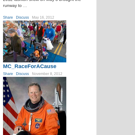
runway to …
Share
Discuss
May 16, 2012
MC_RaceForACause
Share
Discuss
November 8, 2012