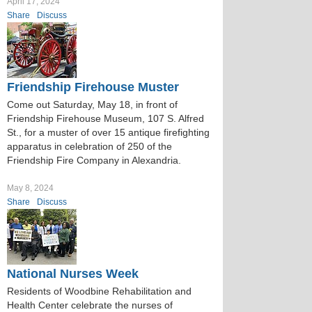
April 17, 2024
Share
Discuss
Friendship Firehouse Muster
Come out Saturday, May 18, in front of
Friendship Firehouse Museum, 107 S. Alfred
St., for a muster of over 15 antique firefighting
apparatus in celebration of 250 of the
Friendship Fire Company in Alexandria.
May 8, 2024
Share
Discuss
National Nurses Week
Residents of Woodbine Rehabilitation and
Health Center celebrate the nurses of