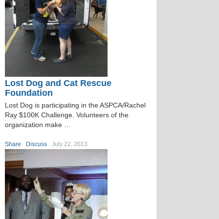
Lost Dog and Cat Rescue
Foundation
Lost Dog is participating in the ASPCA/Rachel
Ray $100K Challenge. Volunteers of the
organization make …
Share
Discuss
July 22, 2013