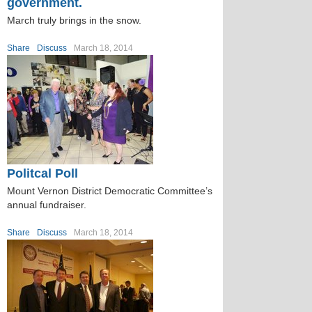
government.
March truly brings in the snow.
Share
Discuss
March 18, 2014
Politcal Poll
Mount Vernon District Democratic Committee’s
annual fundraiser.
Share
Discuss
March 18, 2014