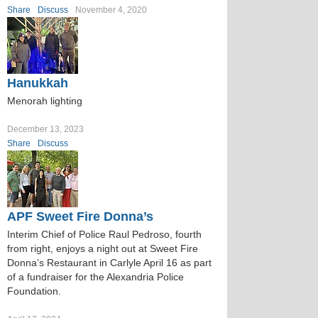
Share
Discuss
November 4, 2020
Hanukkah
Menorah lighting
December 13, 2023
Share
Discuss
APF Sweet Fire Donna’s
Interim Chief of Police Raul Pedroso, fourth
from right, enjoys a night out at Sweet Fire
Donna’s Restaurant in Carlyle April 16 as part
of a fundraiser for the Alexandria Police
Foundation.