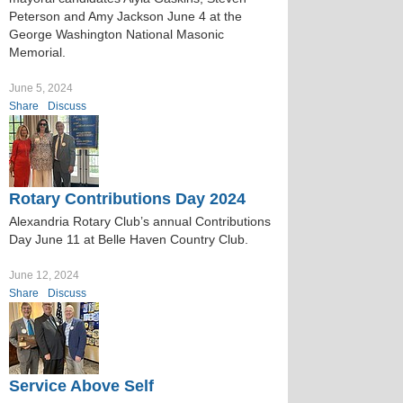
Peterson and Amy Jackson June 4 at the
George Washington National Masonic
Memorial.
June 5, 2024
Share
Discuss
Rotary Contributions Day 2024
Alexandria Rotary Club’s annual Contributions
Day June 11 at Belle Haven Country Club.
June 12, 2024
Share
Discuss
Service Above Self