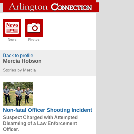
News
Photos
Back to profile
Mercia Hobson
Stories by Mercia
Non-fatal Officer Shooting Incident
Suspect Charged with Attempted
Disarming of a Law Enforcement
Officer.