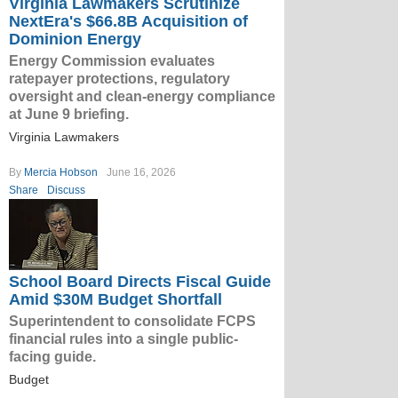
Virginia Lawmakers Scrutinize
NextEra's $66.8B Acquisition of
Dominion Energy
Energy Commission evaluates
ratepayer protections, regulatory
oversight and clean-energy compliance
at June 9 briefing.
Virginia Lawmakers
By
Mercia Hobson
June 16, 2026
Share
Discuss
School Board Directs Fiscal Guide
Amid $30M Budget Shortfall
Superintendent to consolidate FCPS
financial rules into a single public-
facing guide.
Budget