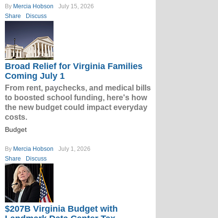
By
Mercia Hobson
July 15, 2026
Share
Discuss
Broad Relief for Virginia Families
Coming July 1
From rent, paychecks, and medical bills
to boosted school funding, here's how
the new budget could impact everyday
costs.
Budget
By
Mercia Hobson
July 1, 2026
Share
Discuss
$207B Virginia Budget with