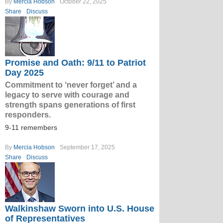
By
Mercia Hobson
October 22, 2025
Share
Discuss
Promise and Oath: 9/11 to Patriot
Day 2025
Commitment to ‘never forget’ and a
legacy to serve with courage and
strength spans generations of first
responders.
9-11 remembers
By
Mercia Hobson
September 17, 2025
Share
Discuss
Walkinshaw Sworn into U.S. House
of Representatives