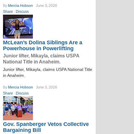
By
Mercia Hobson
June 3, 2026
Share
Discuss
McLean’s Dolina Siblings Are a
Powerhouse in Powerlifting
Junior lifter, Mikayla, claims USPA
National Title in Anaheim.
Junior lifter, Mikayla, claims USPA National Title
in Anaheim.
By
Mercia Hobson
June 3, 2026
Share
Discuss
Gov. Spanberger Vetos Collective
Bargaining Bill