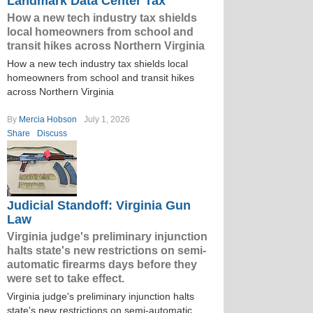
Landmark Data Center Tax
How a new tech industry tax shields
local homeowners from school and
transit hikes across Northern Virginia
How a new tech industry tax shields local
homeowners from school and transit hikes
across Northern Virginia
By
Mercia Hobson
July 1, 2026
Share
Discuss
Judicial Standoff: Virginia Gun
Law
Virginia judge's preliminary injunction
halts state's new restrictions on semi-
automatic firearms days before they
were set to take effect.
Virginia judge's preliminary injunction halts
state's new restrictions on semi-automatic