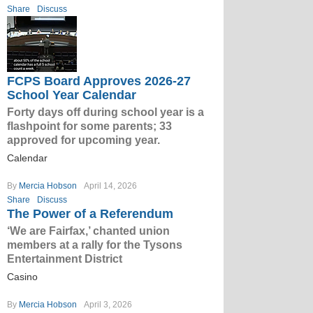
Share
Discuss
FCPS Board Approves 2026-27
School Year Calendar
Forty days off during school year is a
flashpoint for some parents; 33
approved for upcoming year.
Calendar
By
Mercia Hobson
April 14, 2026
Share
Discuss
The Power of a Referendum
‘We are Fairfax,’ chanted union
members at a rally for the Tysons
Entertainment District
Casino
By
Mercia Hobson
April 3, 2026