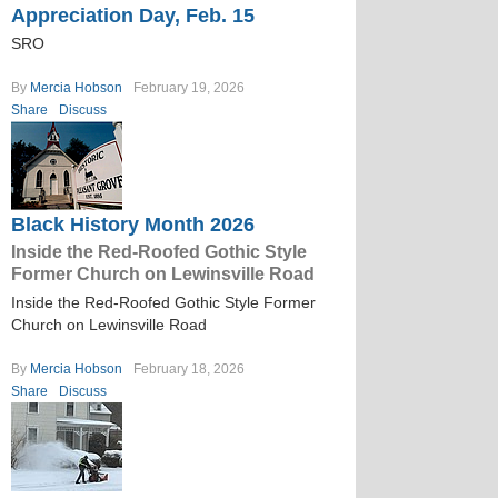
Appreciation Day, Feb. 15
SRO
By
Mercia Hobson
February 19, 2026
Share
Discuss
Black History Month 2026
Inside the Red-Roofed Gothic Style
Former Church on Lewinsville Road
Inside the Red-Roofed Gothic Style Former
Church on Lewinsville Road
By
Mercia Hobson
February 18, 2026
Share
Discuss