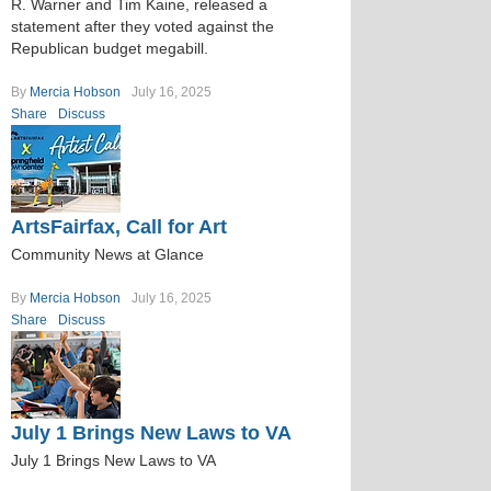
R. Warner and Tim Kaine, released a
statement after they voted against the
Republican budget megabill.
By
Mercia Hobson
July 16, 2025
Share
Discuss
ArtsFairfax, Call for Art
Community News at Glance
By
Mercia Hobson
July 16, 2025
Share
Discuss
July 1 Brings New Laws to VA
July 1 Brings New Laws to VA