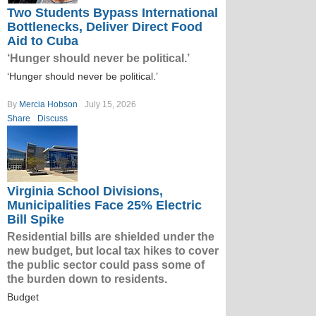
Two Students Bypass International
Bottlenecks, Deliver Direct Food
Aid to Cuba
‘Hunger should never be political.’
‘Hunger should never be political.’
By
Mercia Hobson
July 15, 2026
Share
Discuss
Virginia School Divisions,
Municipalities Face 25% Electric
Bill Spike
Residential bills are shielded under the
new budget, but local tax hikes to cover
the public sector could pass some of
the burden down to residents.
Budget