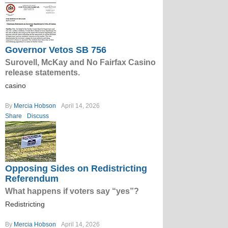
Governor Vetos SB 756
Surovell, McKay and No Fairfax Casino
release statements.
casino
By
Mercia Hobson
April 14, 2026
Share
Discuss
Opposing Sides on Redistricting
Referendum
What happens if voters say “yes”?
Redistricting
By
Mercia Hobson
April 14, 2026