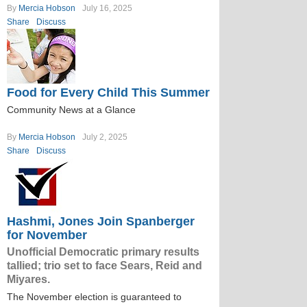
By
Mercia Hobson
July 16, 2025
Share
Discuss
Food for Every Child This Summer
Community News at a Glance
By
Mercia Hobson
July 2, 2025
Share
Discuss
Hashmi, Jones Join Spanberger
for November
Unofficial Democratic primary results
tallied; trio set to face Sears, Reid and
Miyares.
The November election is guaranteed to