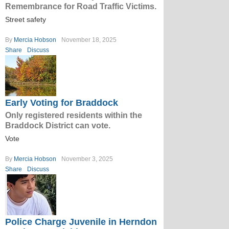
Remembrance for Road Traffic Victims.
Street safety
By
Mercia Hobson
November 18, 2025
Share
Discuss
Early Voting for Braddock
Only registered residents within the
Braddock District can vote.
Vote
By
Mercia Hobson
November 3, 2025
Share
Discuss
Police Charge Juvenile in Herndon