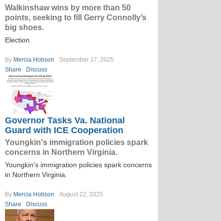
Walkinshaw wins by more than 50
points, seeking to fill Gerry Connolly’s
big shoes.
Election
By
Mercia Hobson
September 17, 2025
Share
Discuss
Governor Tasks Va. National
Guard with ICE Cooperation
Youngkin's immigration policies spark
concerns in Northern Virginia.
Youngkin's immigration policies spark concerns
in Northern Virginia.
By
Mercia Hobson
August 22, 2025
Share
Discuss