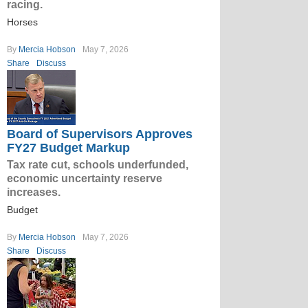
racing.
Horses
By
Mercia Hobson
May 7, 2026
Share
Discuss
Board of Supervisors Approves
FY27 Budget Markup
Tax rate cut, schools underfunded,
economic uncertainty reserve
increases.
Budget
By
Mercia Hobson
May 7, 2026
Share
Discuss