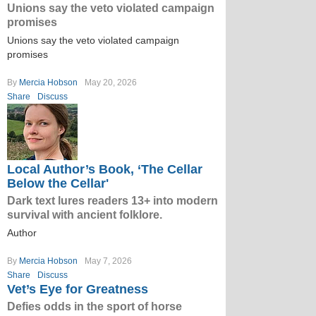
Unions say the veto violated campaign
promises
Unions say the veto violated campaign
promises
By
Mercia Hobson
May 20, 2026
Share
Discuss
Local Author’s Book, ‘The Cellar
Below the Cellar'
Dark text lures readers 13+ into modern
survival with ancient folklore.
Author
By
Mercia Hobson
May 7, 2026
Share
Discuss
Vet’s Eye for Greatness
Defies odds in the sport of horse