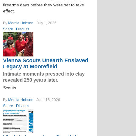
firearms days before they were set to take
effect.
By
Mercia Hobson
July 1, 2026
Share
Discuss
Vienna Scouts Unearth Enslaved
Legacy at Moorefield
Intimate moments pressed into clay
revealed 250 years later.
Scouts
By
Mercia Hobson
June 16, 2026
Share
Discuss