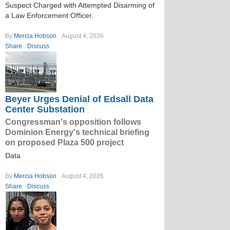
Suspect Charged with Attempted Disarming of
a Law Enforcement Officer.
By
Mercia Hobson
August 4, 2026
Share
Discuss
Beyer Urges Denial of Edsall Data
Center Substation
Congressman's opposition follows
Dominion Energy's technical briefing
on proposed Plaza 500 project
Data
By
Mercia Hobson
August 4, 2026
Share
Discuss