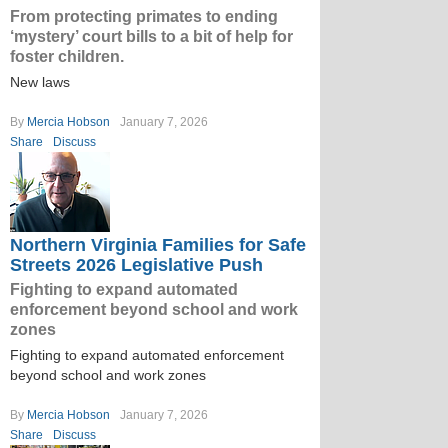
From protecting primates to ending
‘mystery’ court bills to a bit of help for
foster children.
New laws
By
Mercia Hobson
January 7, 2026
Share
Discuss
Northern Virginia Families for Safe
Streets 2026 Legislative Push
Fighting to expand automated
enforcement beyond school and work
zones
Fighting to expand automated enforcement
beyond school and work zones
By
Mercia Hobson
January 7, 2026
Share
Discuss