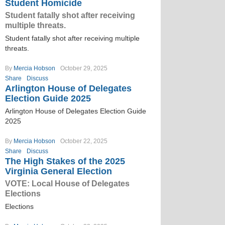
Student Homicide
Student fatally shot after receiving
multiple threats.
Student fatally shot after receiving multiple
threats.
By
Mercia Hobson
October 29, 2025
Share
Discuss
Arlington House of Delegates
Election Guide 2025
Arlington House of Delegates Election Guide
2025
By
Mercia Hobson
October 22, 2025
Share
Discuss
The High Stakes of the 2025
Virginia General Election
VOTE: Local House of Delegates
Elections
Elections