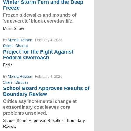
Winter Storm Fern and the Deep
Freeze
Frozen sidewalks and mounds of
‘snow-crete’ block everyday life.
More Snow
By
Mercia Hobson
February 4, 2026
Share
Discuss
Project for the Fight Against
Federal Overreach
Feds
By
Mercia Hobson
February 4, 2026
Share
Discuss
School Board Approves Results of
Boundary Review
Critics say incremental change at
extraordinary cost leaves core
problems unsolved.
School Board Approves Results of Boundary
Review