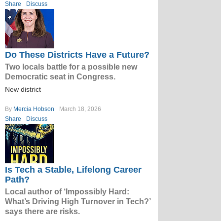
Share
Discuss
Do These Districts Have a Future?
Two locals battle for a possible new
Democratic seat in Congress.
New district
By
Mercia Hobson
March 18, 2026
Share
Discuss
Is Tech a Stable, Lifelong Career
Path?
Local author of ‘Impossibly Hard:
What’s Driving High Turnover in Tech?’
says there are risks.