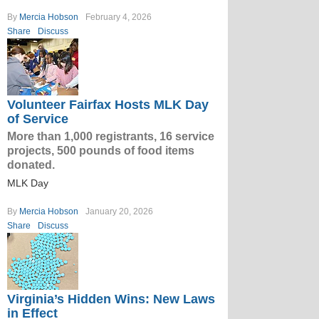
By
Mercia Hobson
February 4, 2026
Share
Discuss
Volunteer Fairfax Hosts MLK Day
of Service
More than 1,000 registrants, 16 service
projects, 500 pounds of food items
donated.
MLK Day
By
Mercia Hobson
January 20, 2026
Share
Discuss
Virginia’s Hidden Wins: New Laws
in Effect