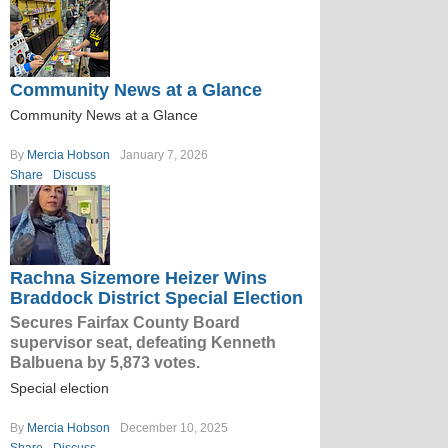
Community News at a Glance
Community News at a Glance
By
Mercia Hobson
January 7, 2026
Share
Discuss
Rachna Sizemore Heizer Wins
Braddock District Special Election
Secures Fairfax County Board
supervisor seat, defeating Kenneth
Balbuena by 5,873 votes.
Special election
By
Mercia Hobson
December 10, 2025