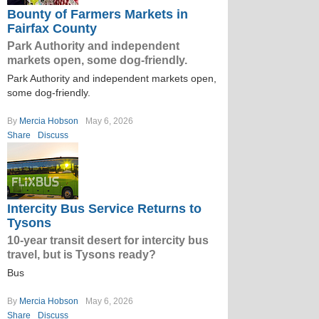
Bounty of Farmers Markets in
Fairfax County
Park Authority and independent
markets open, some dog-friendly.
Park Authority and independent markets open,
some dog-friendly.
By
Mercia Hobson
May 6, 2026
Share
Discuss
Intercity Bus Service Returns to
Tysons
10-year transit desert for intercity bus
travel, but is Tysons ready?
Bus
By
Mercia Hobson
May 6, 2026
Share
Discuss