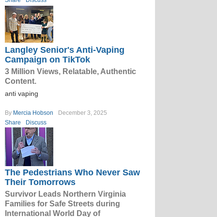
Share
Discuss
Langley Senior's Anti-Vaping
Campaign on TikTok
3 Million Views, Relatable, Authentic
Content.
anti vaping
By
Mercia Hobson
December 3, 2025
Share
Discuss
The Pedestrians Who Never Saw
Their Tomorrows
Survivor Leads Northern Virginia
Families for Safe Streets during
International World Day of