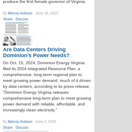
produce the first female governor of Virginia.
By
Mercia Hobson
June 18, 2025
Share
Discuss
Are Data Centers Driving
Dominion’s Power Needs?
On Oct. 15, 2024, Dominion Energy Virginia
filed its 2024 Integrated Resource Plan, a
comprehensive, long-term regional plan to
meet growing power demand, much of it driven
by data centers, according to its press release,
“Dominion Energy Virginia releases
comprehensive long-term plan to meet growing
power demand with reliable, affordable, and
increasingly clean electricity.”
By
Mercia Hobson
June 4, 2025
Share
Discuss