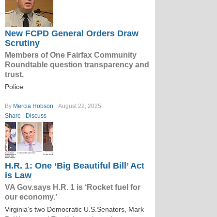
New FCPD General Orders Draw
Scrutiny
Members of One Fairfax Community
Roundtable question transparency and
trust.
Police
By
Mercia Hobson
August 22, 2025
Share
Discuss
H.R. 1: One ‘Big Beautiful Bill’ Act
is Law
VA Gov.says H.R. 1 is ‘Rocket fuel for
our economy.’
Virginia’s two Democratic U.S.Senators, Mark