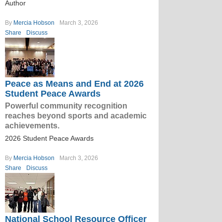
Author
By
Mercia Hobson
March 3, 2026
Share
Discuss
Peace as Means and End at 2026
Student Peace Awards
Powerful community recognition
reaches beyond sports and academic
achievements.
2026 Student Peace Awards
By
Mercia Hobson
March 3, 2026
Share
Discuss
National School Resource Officer