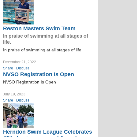
Reston Masters Swim Team
In praise of swimming at all stages of
life.
In praise of swimming at all stages of life.
December 21, 2022
Share
Discuss
NVSO Registration Is Open
NVSO Registration Is Open
July 19, 2023
Share
Discuss
Herndon Swim League Celebrates