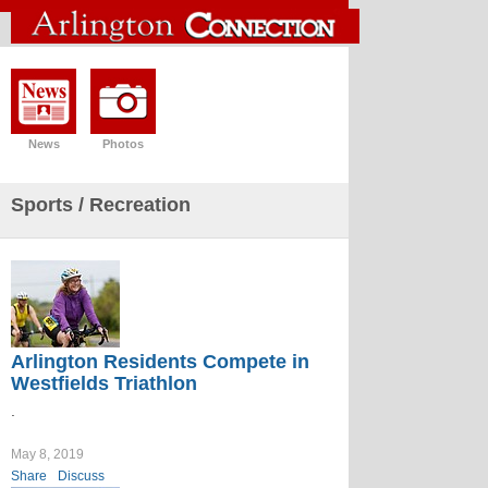
News
Photos
Sports
/ Recreation
Arlington Residents Compete in
Westfields Triathlon
.
May 8, 2019
Share
Discuss