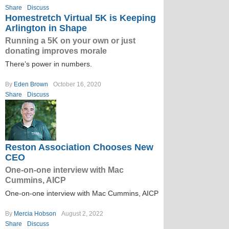
Share
Discuss
Homestretch Virtual 5K is Keeping
Arlington in Shape
Running a 5K on your own or just
donating improves morale
There’s power in numbers.
By
Eden Brown
October 16, 2020
Share
Discuss
Reston Association Chooses New
CEO
One-on-one interview with Mac
Cummins, AICP
One-on-one interview with Mac Cummins, AICP
By
Mercia Hobson
August 2, 2022
Share
Discuss