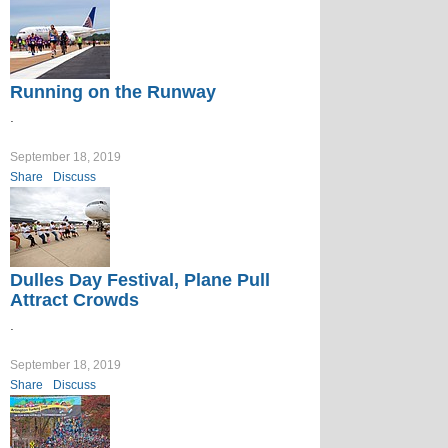
Running on the Runway
.
September 18, 2019
Share
Discuss
Dulles Day Festival, Plane Pull
Attract Crowds
.
September 18, 2019
Share
Discuss