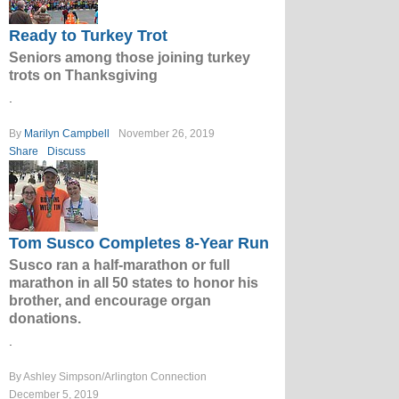
Ready to Turkey Trot
Seniors among those joining turkey
trots on Thanksgiving
.
By
Marilyn Campbell
November 26, 2019
Share
Discuss
Tom Susco Completes 8-Year Run
Susco ran a half-marathon or full
marathon in all 50 states to honor his
brother, and encourage organ
donations.
.
By Ashley Simpson/Arlington Connection
December 5, 2019